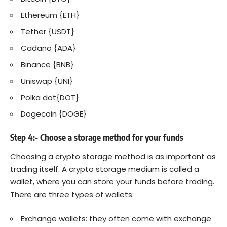
Ethereum {ETH}
Tether {USDT}
Cadano {ADA}
Binance {BNB}
Uniswap {UNI
}
Polka dot{DOT}
Dogecoin {DOGE}
Step 4:- Choose a storage method for your funds
Choosing a crypto storage method is as important as
trading itself. A crypto storage medium is called a
wallet, where you can store your funds before trading.
There are three types of wallets:
Exchange wallets: they often come with exchange