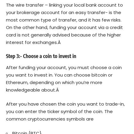
The wire transfer – linking your local bank account to
your brokerage account for an easy transfer- is the
most common type of transfer, and it has few risks.
On the other hand, funding your account via a credit
card is not generally advised because of the higher
interest for exchanges.Â
Step 3:- Choose a coin to invest in
After funding your account, you must choose a coin
you want to invest in. You can choose bitcoin or
Ethereum, depending on which you’re more
knowledgeable about.Â
After you have chosen the coin you want to trade-in,
you can enter the ticker symbol of the coin. The
common cryptocurrencies symbols are
Bitcoin {BTC}