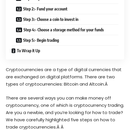
Step 2:- Fund your account
Step 3:- Choose a coin to invest in
Step 4:- Choose a storage method for your funds
Step 5:- Begin trading
To Wrap it Up
Cryptocurrencies are a type of digital currencies that
are exchanged on digital platforms. There are two
types of cryptocurrencies: Bitcoin and Altcoin.Â
There are several ways you can make money off
cryptocurrency, one of which is cryptocurrency trading.
Are you a newbie, and you’re looking for how to trade?
We have carefully highlighted five steps on how to
trade cryptocurrencies.Â Â