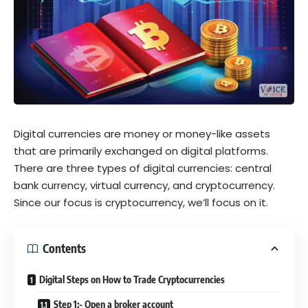
Digital currencies are money or money-like assets
that are primarily exchanged on digital platforms.
There are three types of digital currencies: central
bank currency, virtual currency, and cryptocurrency.
Since our focus is cryptocurrency, we’ll focus on it.
Contents
Digital Steps on How to Trade Cryptocurrencies
Step 1:- Open a broker account