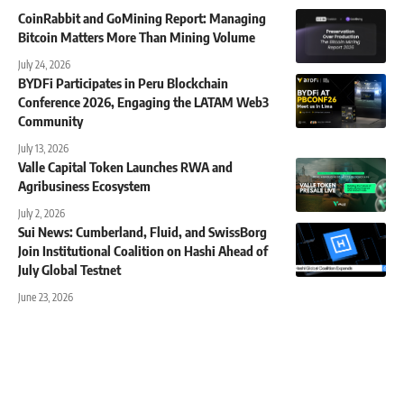
CoinRabbit and GoMining Report: Managing
Bitcoin Matters More Than Mining Volume
July 24, 2026
BYDFi Participates in Peru Blockchain
Conference 2026, Engaging the LATAM Web3
Community
July 13, 2026
Valle Capital Token Launches RWA and
Agribusiness Ecosystem
July 2, 2026
Sui News: Cumberland, Fluid, and SwissBorg
Join Institutional Coalition on Hashi Ahead of
July Global Testnet
June 23, 2026