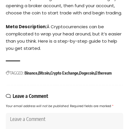
opening a broker account, then fund your account,
choose the coin to start trade with and begin trading.
Meta Description:
Â Cryptocurrencies can be
complicated to wrap your head around, but it’s easier
than you think. Here is a step-by-step guide to help
you get started.
TAGGED:
Binance
Bitcoin
Crypto Exchange
Dogecoin
Ethereum
Leave a Comment
Your email address will not be published.
Required fields are marked
*