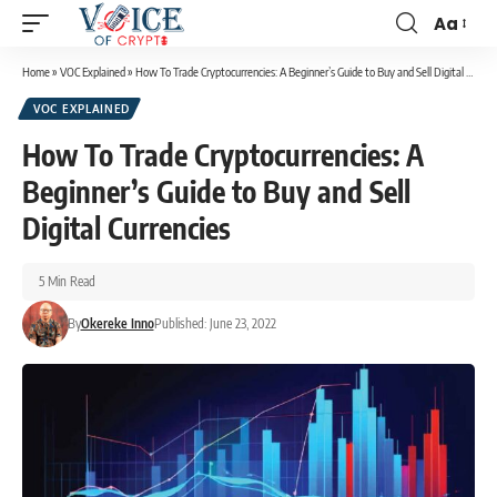
Aa
Home
»
VOC Explained
»
How To Trade Cryptocurrencies: A Beginner’s Guide to Buy and Sell Digital Currencies
VOC EXPLAINED
How To Trade Cryptocurrencies: A
Beginner’s Guide to Buy and Sell
Digital Currencies
5 Min Read
By
Okereke Inno
Published: June 23, 2022