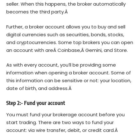
seller. When this happens, the broker automatically
becomes the third party.Â
Further, a broker account allows you to buy and sell
digital currencies such as securities, bonds, stocks,
and cryptocurrencies. Some top brokers you can open
an account with areÂ
Coinbase
,Â
Gemini
, and Store.
As with every account, you’ll be providing some
information when opening a broker account. Some of
this information can be sensitive or not: your location,
date of birth, and address.Â
Step 2:- Fund your account
You must fund your brokerage account before you
start trading. There are two ways to fund your
account: via wire transfer, debit, or credit card.Â