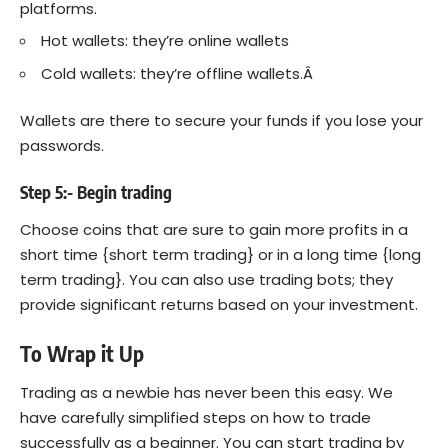
platforms.
Hot wallets: they’re online wallets
Cold wallets: they’re offline wallets.Â
Wallets are there to secure your funds if you lose your
passwords.
Step 5:- Begin trading
Choose coins that are sure to gain more profits in a
short time {short term trading} or in a long time {long
term trading}. You can also use trading bots; they
provide significant returns based on your investment.
To Wrap it Up
Trading as a newbie has never been this easy. We
have carefully simplified steps on how to trade
successfully as a beginner. You can start trading by