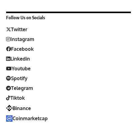
Follow Us on Socials
Twitter
Instagram
Facebook
Linkedin
Youtube
Spotify
Telegram
Tiktok
Binance
Coinmarketcap