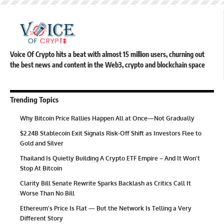
Voice Of Crypto hits a beat with almost 15 million users, churning out
the best news and content in the Web3, crypto and blockchain space
Trending Topics
Why Bitcoin Price Rallies Happen All at Once—Not Gradually
$2.24B Stablecoin Exit Signals Risk-Off Shift as Investors Flee to
Gold and Silver
Thailand Is Quietly Building A Crypto ETF Empire – And It Won’t
Stop At Bitcoin
Clarity Bill Senate Rewrite Sparks Backlash as Critics Call It
Worse Than No Bill
Ethereum’s Price Is Flat — But the Network Is Telling a Very
Different Story