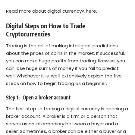
Read more about digital currencyÂ
here.
Digital Steps on How to Trade
Cryptocurrencies
Trading is the art of making intelligent predictions
about the prices of coins in the market. If successful,
you can make huge profits from trading; likewise, you
can lose huge sums of money if you fail to predict
well. Whichever it is, we’ll extensively explain the five
steps on how to begin trading as a beginner.
Step 1:- Open a broker account
The first step to trading a digital currency is opening a
broker account. A broker is a firm or a person that
serves as an intermediary between a buyer and a
seller. Sometimes, a broker can be either a buyer or a