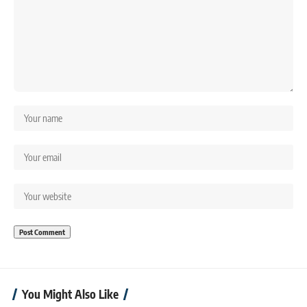
You Might Also Like