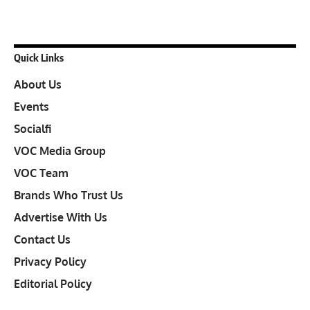
Quick Links
About Us
Events
Socialfi
VOC Media Group
VOC Team
Brands Who Trust Us
Advertise With Us
Contact Us
Privacy Policy
Editorial Policy