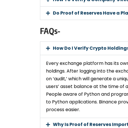
Do Proof of Reserves Have a Pla
FAQs-
How Do I Verify Crypto Holding
Every exchange platform has its own
holdings. After logging into the exch
on ‘audit,’ which will generate a uniq
users’ asset balance at the time of a
People aware of Python and progra
to Python applications. Binance prov
process easier.
Why Is Proof of Reserves Impor