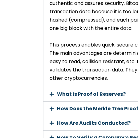
authentic and assures security. Bitc
transaction data because it is too lo
hashed (compressed), and each pair 
one big block with the entire data.
This process enables quick, secure c
The main advantages are determinist
easy to read, collision resistant, etc
validates the transaction data. They
other cryptocurrencies.
What Is Proof of Reserves?
How Does the Merkle Tree Proo
How Are Audits Conducted?
How To Verify a Company’s Re