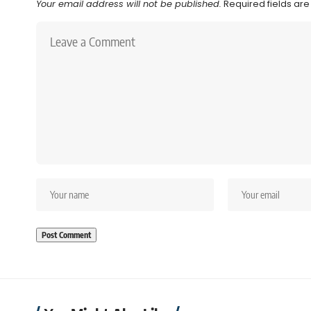
Your email address will not be published.
Required fields ar