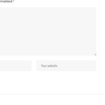
e marked
*