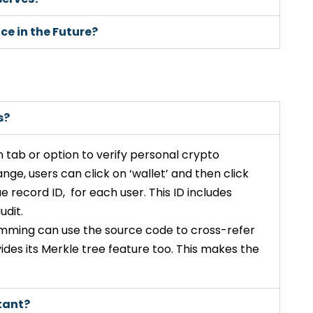
ce in the Future?
s?
 tab or option to verify personal crypto
ange, users can click on ‘wallet’ and then click
ue record ID, for each user. This ID includes
udit.
mming can use the source code to cross-refer
ides its Merkle tree feature too. This makes the
tant?