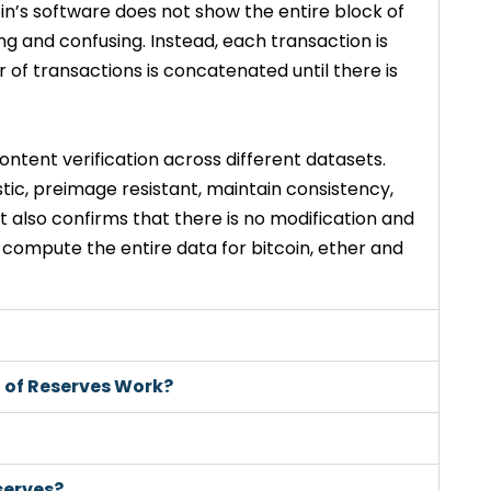
oin’s software does not show the entire block of
ng and confusing. Instead, each transaction is
of transactions is concatenated until there is
ontent verification across different datasets.
ic, preimage resistant, maintain consistency,
. It also confirms that there is no modification and
 compute the entire data for bitcoin, ether and
f of Reserves Work?
serves?