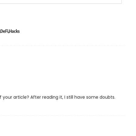
DeFi
Hacks
our article? After reading it, I still have some doubts.