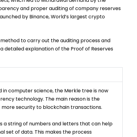
ets, which led to withdrawal demand by the
ransparency and proper auditing of company reserves
launched by Binance, World’s largest crypto
 method to carry out the auditing process and
is a detailed explanation of the Proof of Reserves
d in computer science, the
Merkle
tree is now
rrency technology. The main reason is the
s more security to blockchain transactions.
 is a string of numbers and letters that can help
inal set of data. This makes the process