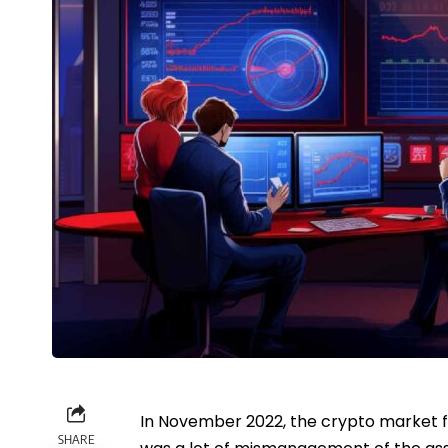
In November 2022, the crypto market fac
SHARE