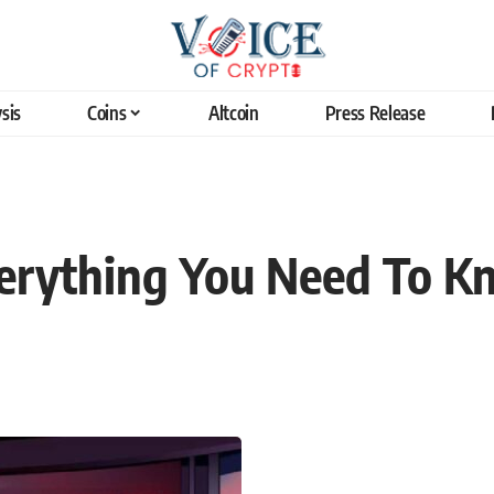
sis
Coins
Altcoin
Press Release
verything You Need To 