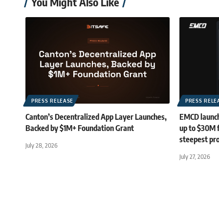
You Might Also Like
PRESS RELEASE
PRESS RELE
Canton’s Decentralized App Layer Launches,
EMCD launch
Backed by $1M+ Foundation Grant
up to $30M 
steepest pro
July 28, 2026
July 27, 2026