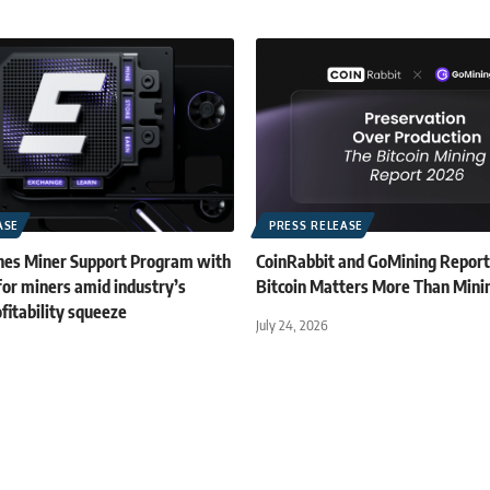
ASE
PRESS RELEASE
es Miner Support Program with
CoinRabbit and GoMining Repor
for miners amid industry’s
Bitcoin Matters More Than Mini
fitability squeeze
July 24, 2026