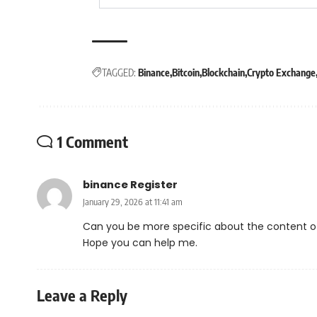
TAGGED:
Binance
Bitcoin
Blockchain
Crypto Exchange
1 Comment
binance Register
January 29, 2026 at 11:41 am
Can you be more specific about the content of y
Hope you can help me.
Leave a Reply