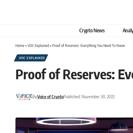
Crypto News
Analy
Home
»
VOC Explained
»
Proof of Reserves: Everything You Need To Know
VOC EXPLAINED
Proof of Reserves: E
By
Voice of Crypto
Published: November 30, 2022