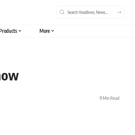
Products
More
Know
11 Min Read