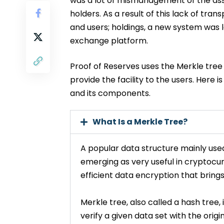
was a lot of mismanagement of the ass
holders. As a result of this lack of t
and users; holdings, a new system was 
exchange platform.
Proof of Reserves uses the Merkle tree
provide the facility to the users. Here 
and its components.
What Is a Merkle Tree?
A popular data structure mainly use
emerging as very useful in cryptocu
efficient data encryption that bring
Merkle tree, also called a hash tree,
verify a given data set with the orig