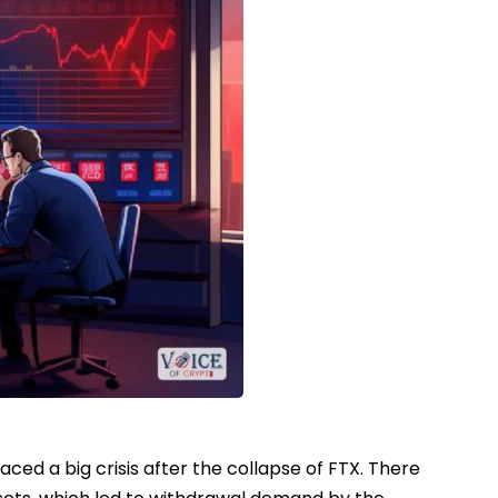
ed a big crisis after the collapse of FTX. There