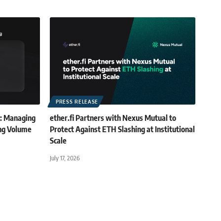
PRESS RELEASE
t: Managing
ether.fi Partners with Nexus Mutual to
ng Volume
Protect Against ETH Slashing at Institutional
Scale
July 17, 2026