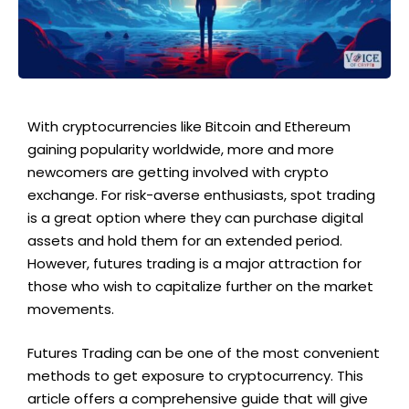
With cryptocurrencies like Bitcoin and Ethereum
gaining popularity worldwide, more and more
newcomers are getting involved with crypto
exchange. For risk-averse enthusiasts, spot trading
is a great option where they can purchase digital
assets and hold them for an extended period.
However, futures trading is a major attraction for
those who wish to capitalize further on the market
movements.
Futures Trading can be one of the most convenient
methods to get exposure to cryptocurrency. This
article offers a comprehensive guide that will give