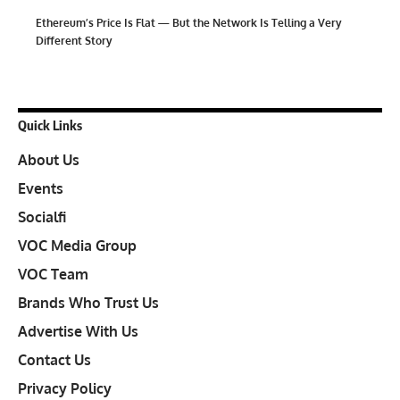
Ethereum’s Price Is Flat — But the Network Is Telling a Very
Different Story
Quick Links
About Us
Events
Socialfi
VOC Media Group
VOC Team
Brands Who Trust Us
Advertise With Us
Contact Us
Privacy Policy