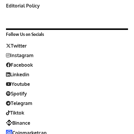
Editorial Policy
Follow Us on Socials
Twitter
Instagram
Facebook
Linkedin
Youtube
Spotify
Telegram
Tiktok
Binance
Coinmarketcap