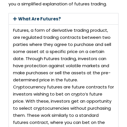
you a simplified explanation of futures trading.
What Are Futures?
Futures, a form of derivative trading product,
are regulated trading contracts between two
parties where they agree to purchase and sell
some asset at a specific price on a certain
date. Through Futures trading, investors can
have protection against volatile markets and
make purchases or sell the assets at the pre-
determined price in the future.
Cryptocurrency futures are future contracts for
investors wishing to bet on crypto’s future
price. With these, investors get an opportunity
to select cryptocurrencies without purchasing
them. These work similarly to a standard
futures contract, where you can bet on the