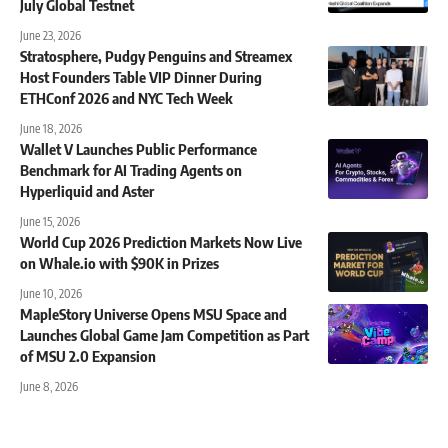
July Global Testnet
June 23, 2026
Stratosphere, Pudgy Penguins and Streamex
Host Founders Table VIP Dinner During
ETHConf 2026 and NYC Tech Week
June 18, 2026
Wallet V Launches Public Performance
Benchmark for AI Trading Agents on
Hyperliquid and Aster
June 15, 2026
World Cup 2026 Prediction Markets Now Live
on Whale.io with $90K in Prizes
June 10, 2026
MapleStory Universe Opens MSU Space and
Launches Global Game Jam Competition as Part
of MSU 2.0 Expansion
June 8, 2026