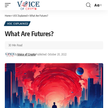
Aa
Home
»
VOC Explained
»
What Are Futures?
VOC EXPLAINED
What Are Futures?
30 Min Read
By
Voice of Crypto
Published: October 20, 2022