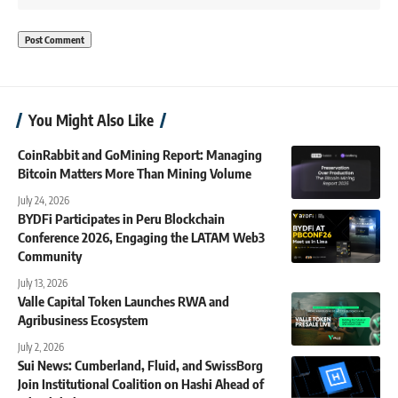
You Might Also Like
CoinRabbit and GoMining Report: Managing
Bitcoin Matters More Than Mining Volume
July 24, 2026
BYDFi Participates in Peru Blockchain
Conference 2026, Engaging the LATAM Web3
Community
July 13, 2026
Valle Capital Token Launches RWA and
Agribusiness Ecosystem
July 2, 2026
Sui News: Cumberland, Fluid, and SwissBorg
Join Institutional Coalition on Hashi Ahead of