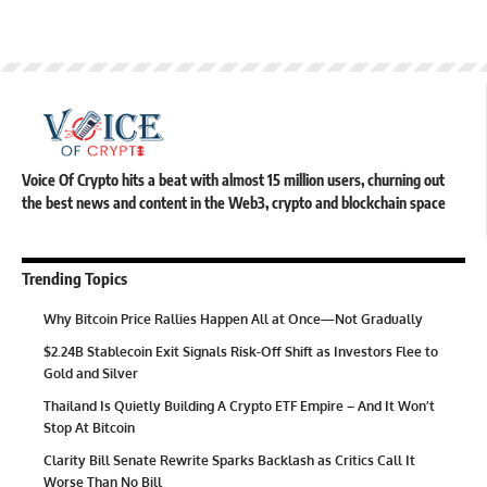
Voice Of Crypto hits a beat with almost 15 million users, churning out
the best news and content in the Web3, crypto and blockchain space
Trending Topics
Why Bitcoin Price Rallies Happen All at Once—Not Gradually
$2.24B Stablecoin Exit Signals Risk-Off Shift as Investors Flee to
Gold and Silver
Thailand Is Quietly Building A Crypto ETF Empire – And It Won’t
Stop At Bitcoin
Clarity Bill Senate Rewrite Sparks Backlash as Critics Call It
Worse Than No Bill