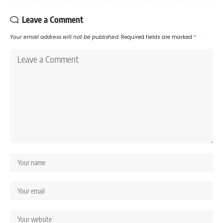
Leave a Comment
Your email address will not be published.
Required fields are marked
*