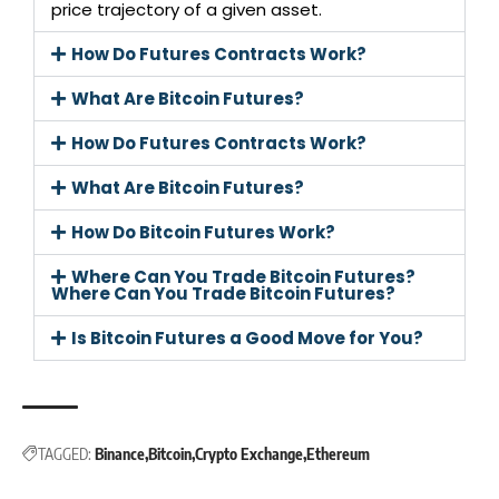
price trajectory of a given asset.
How Do Futures Contracts Work?
What Are Bitcoin Futures?
How Do Futures Contracts Work?
What Are Bitcoin Futures?
How Do Bitcoin Futures Work?
Where Can You Trade Bitcoin Futures?
Where Can You Trade Bitcoin Futures?
Is Bitcoin Futures a Good Move for You?
TAGGED:
Binance
Bitcoin
Crypto Exchange
Ethereum