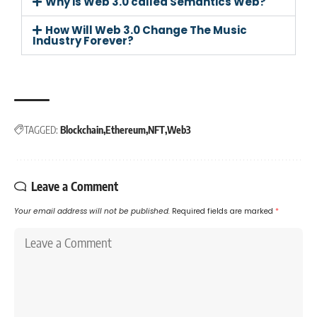
Why is Web 3.0 called Semantics Web?
How Will Web 3.0 Change The Music
Industry Forever?
TAGGED:
Blockchain
Ethereum
NFT
Web3
Leave a Comment
Your email address will not be published.
Required fields are marked
*