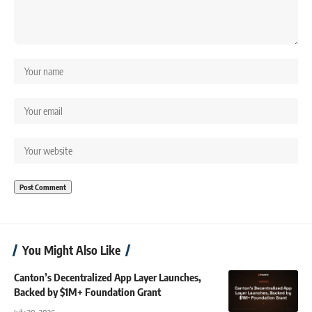
You Might Also Like
Canton’s Decentralized App Layer Launches,
Backed by $1M+ Foundation Grant