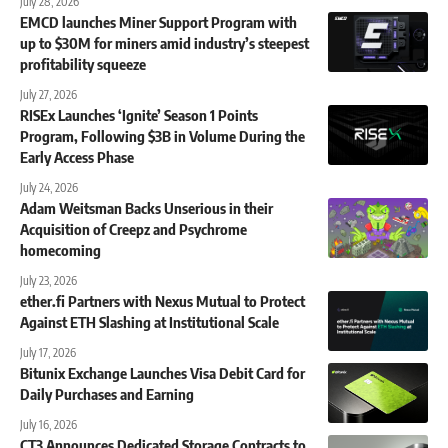
July 28, 2026
EMCD launches Miner Support Program with
up to $30M for miners amid industry’s steepest
profitability squeeze
July 27, 2026
RISEx Launches ‘Ignite’ Season 1 Points
Program, Following $3B in Volume During the
Early Access Phase
July 24, 2026
Adam Weitsman Backs Unserious in their
Acquisition of Creepz and Psychrome
homecoming
July 23, 2026
ether.fi Partners with Nexus Mutual to Protect
Against ETH Slashing at Institutional Scale
July 17, 2026
Bitunix Exchange Launches Visa Debit Card for
Daily Purchases and Earning
July 16, 2026
CT3 Announces Dedicated Storage Contracts to