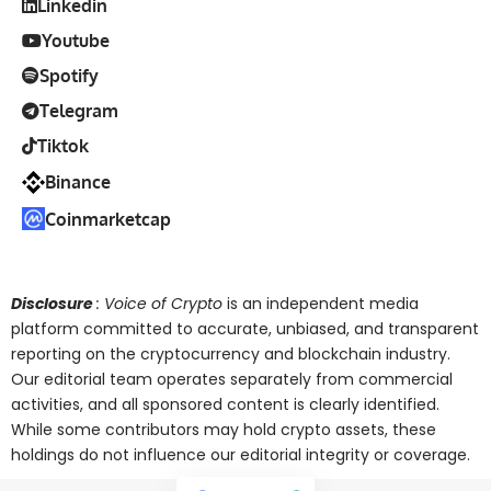
Linkedin
Youtube
Spotify
Telegram
Tiktok
Binance
Coinmarketcap
Disclosure
: Voice of Crypto
is an independent media
platform committed to accurate, unbiased, and transparent
reporting on the cryptocurrency and blockchain industry.
Our editorial team operates separately from commercial
activities, and all sponsored content is clearly identified.
While some contributors may hold crypto assets, these
holdings do not influence our editorial integrity or coverage.