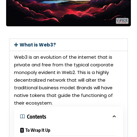
What is Web3?
Web3 is an evolution of the internet that is
private and free from the typical corporate
monopoly evident in Web2. This is a highly
decentralized network that will alter the
traditional business model. Brands will have
native tokens that guide the functioning of
their ecosystem.
Contents
To Wrap It Up