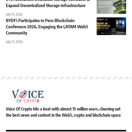
Expand Decentralized Storage Infrastructure
July 15, 2026
BYDFi Participates in Peru Blockchain
Conference 2026, Engaging the LATAM Web3
Community
July 13, 2026
Voice Of Crypto hits a beat with almost 15 million users, churning out
the best news and content in the Web3, crypto and blockchain space