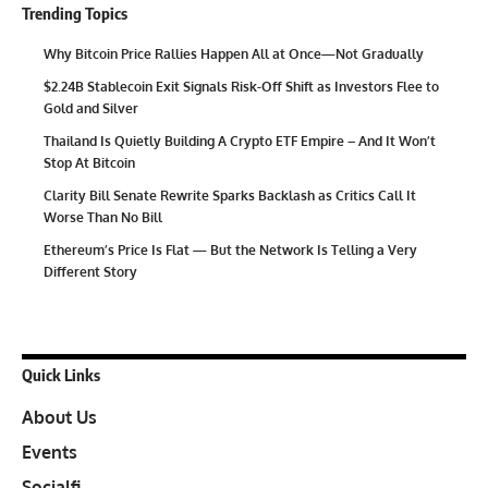
Trending Topics
Why Bitcoin Price Rallies Happen All at Once—Not Gradually
$2.24B Stablecoin Exit Signals Risk-Off Shift as Investors Flee to
Gold and Silver
Thailand Is Quietly Building A Crypto ETF Empire – And It Won’t
Stop At Bitcoin
Clarity Bill Senate Rewrite Sparks Backlash as Critics Call It
Worse Than No Bill
Ethereum’s Price Is Flat — But the Network Is Telling a Very
Different Story
Quick Links
About Us
Events
Socialfi