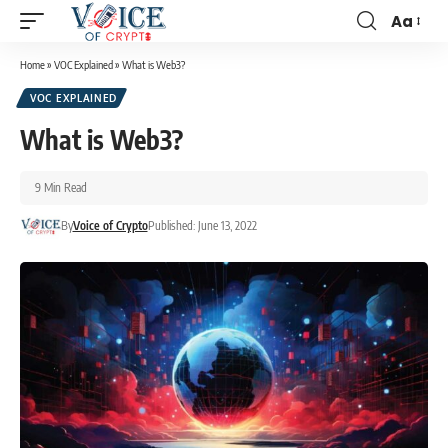
Aa
Home
»
VOC Explained
»
What is Web3?
VOC EXPLAINED
What is Web3?
9 Min Read
By
Voice of Crypto
Published: June 13, 2022