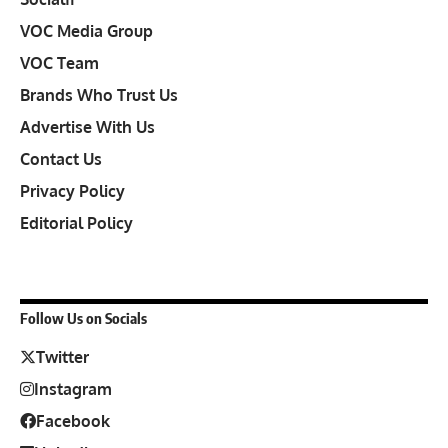
VOC Media Group
VOC Team
Brands Who Trust Us
Advertise With Us
Contact Us
Privacy Policy
Editorial Policy
Follow Us on Socials
Twitter
Instagram
Facebook