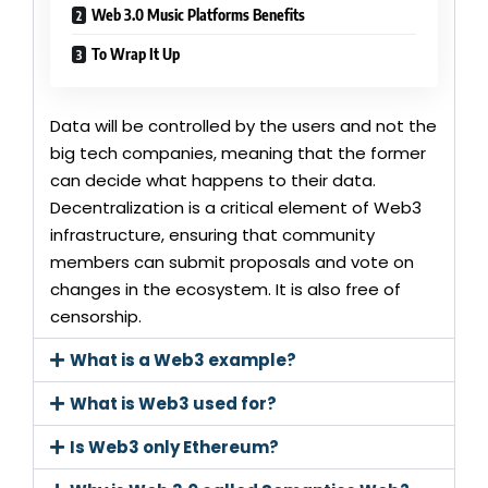
Web 3.0 Music Platforms Benefits
To Wrap It Up
Data will be controlled by the users and not the
big tech companies, meaning that the former
can decide what happens to their data.
Decentralization is a critical element of Web3
infrastructure, ensuring that community
members can submit proposals and vote on
changes in the ecosystem. It is also free of
censorship.
What is a Web3 example?
What is Web3 used for?
Is Web3 only Ethereum?