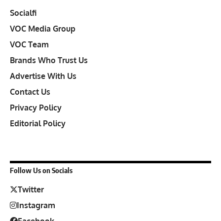
Socialfi
VOC Media Group
VOC Team
Brands Who Trust Us
Advertise With Us
Contact Us
Privacy Policy
Editorial Policy
Follow Us on Socials
Twitter
Instagram