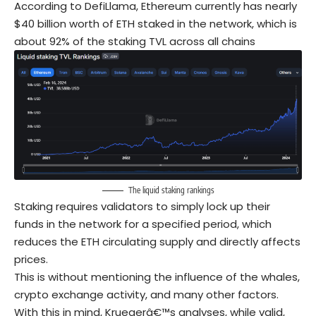
According to DefiLlama, Ethereum currently has nearly
$40 billion worth of ETH staked in the network, which is
about 92% of the staking TVL across all chains
The liquid staking rankings
Staking requires validators to simply lock up their
funds in the network for a specified period, which
reduces the ETH circulating supply and directly affects
prices.
This is without mentioning the influence of the whales,
crypto exchange activity, and many other factors.
With this in mind, Kruegerâ€™s analyses, while valid,