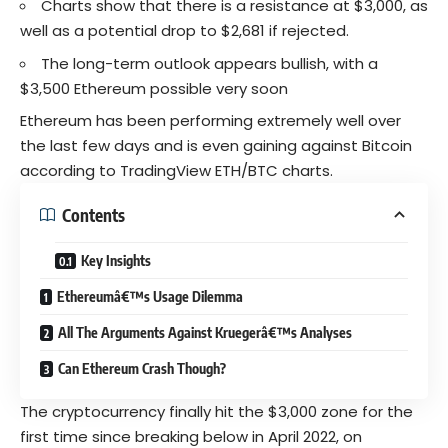
Charts show that there is a resistance at $3,000, as
well as a potential drop to $2,681 if rejected.
The long-term outlook appears bullish, with a
$3,500 Ethereum possible very soon
Ethereum has been performing extremely well over
the last few days and is even gaining against Bitcoin
according to TradingView
ETH/BTC charts.
Contents
Key Insights
Ethereumâ€™s Usage Dilemma
All The Arguments Against Kruegerâ€™s Analyses
Can Ethereum Crash Though?
The cryptocurrency finally hit the $3,000 zone for the
first time since breaking below in April 2022, on