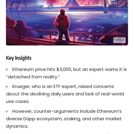
Key Insights
Ethereum price hits $3,000, but an expert warns it is
“detached from reality.”
Krueger, who is an ETF expert, raised concerns
about the declining daily users and lack of real-world
use cases.
However, counter-arguments include Ethereum’s
diverse Dapp ecosystem, staking, and other market
dynamics.