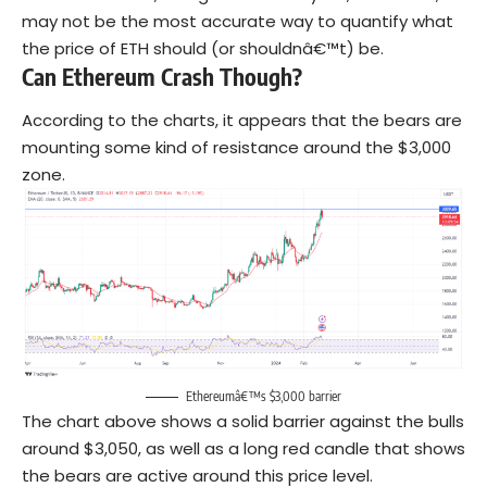
may not be the most accurate way to quantify what
the price of ETH should (or shouldnâ€™t) be.
Can Ethereum Crash Though?
According to the charts, it appears that the bears are
mounting some kind of resistance around the $3,000
zone.
Ethereumâ€™s $3,000 barrier
The chart above shows a solid barrier against the bulls
around $3,050, as well as a long red candle that shows
the bears are active around this price level.