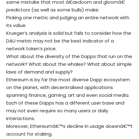
same mistake that most â€œdoom and gloomâ€
predictors (as well as some bulls) make:
Picking one metric and judging an entire network with
its value.
Krueger’s analysis is solid but fails to consider how the
DAU metric may not be the best indicator of a
network token’s price.
What about the diversity of the Dapps that run on the
network? What about the whales? What about simple
laws of demand and supply?
Ethereum is by far the most diverse Dapp ecosystem
on the planet, with decentralised applications
spanning finance, gaming, art and even social media.
Each of these Dapps has a different user base and
may not even require so many users or daily
interactions.
Moreover, Ethereumâ€™s decline in usage doesnâ€™t
account for staking.