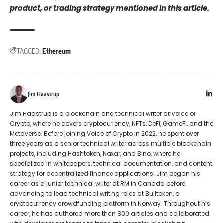
product, or trading strategy mentioned in this article.
TAGGED:
Ethereum
Jim Haastrup
Jim Haastrup is a blockchain and technical writer at Voice of
Crypto, where he covers cryptocurrency, NFTs, DeFi, GameFi, and the
Metaverse. Before joining Voice of Crypto in 2022, he spent over
three years as a senior technical writer across multiple blockchain
projects, including Hashtoken, Naxar, and Bino, where he
specialized in whitepapers, technical documentation, and content
strategy for decentralized finance applications. Jim began his
career as a junior technical writer at RM in Canada before
advancing to lead technical writing roles at Bulltoken, a
cryptocurrency crowdfunding platform in Norway. Throughout his
career, he has authored more than 800 articles and collaborated