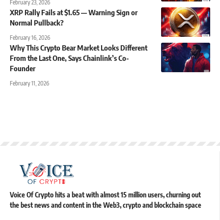
February 23, 2026
XRP Rally Fails at $1.65 — Warning Sign or
Normal Pullback?
February 16, 2026
Why This Crypto Bear Market Looks Different
From the Last One, Says Chainlink’s Co-
Founder
February 11, 2026
Voice Of Crypto hits a beat with almost 15 million users, churning out
the best news and content in the Web3, crypto and blockchain space