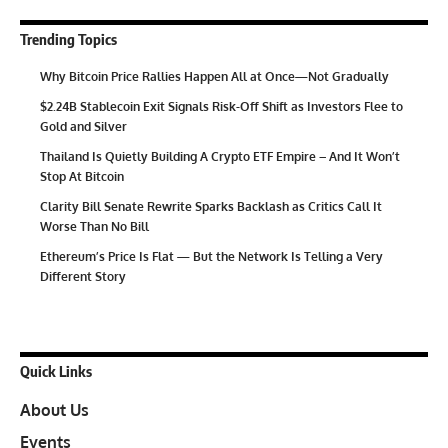
Trending Topics
Why Bitcoin Price Rallies Happen All at Once—Not Gradually
$2.24B Stablecoin Exit Signals Risk-Off Shift as Investors Flee to
Gold and Silver
Thailand Is Quietly Building A Crypto ETF Empire – And It Won’t
Stop At Bitcoin
Clarity Bill Senate Rewrite Sparks Backlash as Critics Call It
Worse Than No Bill
Ethereum’s Price Is Flat — But the Network Is Telling a Very
Different Story
Quick Links
About Us
Events