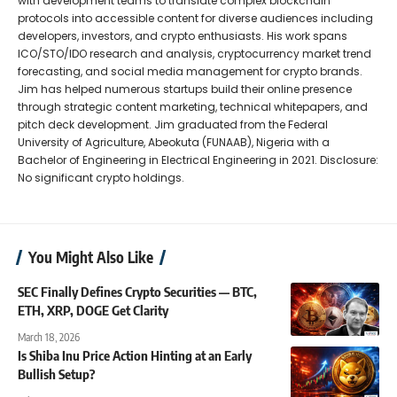
with development teams to translate complex blockchain
protocols into accessible content for diverse audiences including
developers, investors, and crypto enthusiasts. His work spans
ICO/STO/IDO research and analysis, cryptocurrency market trend
forecasting, and social media management for crypto brands.
Jim has helped numerous startups build their online presence
through strategic content marketing, technical whitepapers, and
pitch deck development. Jim graduated from the Federal
University of Agriculture, Abeokuta (FUNAAB), Nigeria with a
Bachelor of Engineering in Electrical Engineering in 2021. Disclosure:
No significant crypto holdings.
You Might Also Like
SEC Finally Defines Crypto Securities — BTC,
ETH, XRP, DOGE Get Clarity
March 18, 2026
Is Shiba Inu Price Action Hinting at an Early
Bullish Setup?