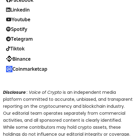
Facebook
Linkedin
Youtube
Spotify
Telegram
Tiktok
Binance
Coinmarketcap
Disclosure
: Voice of Crypto
is an independent media
platform committed to accurate, unbiased, and transparent
reporting on the cryptocurrency and blockchain industry.
Our editorial team operates separately from commercial
activities, and all sponsored content is clearly identified.
While some contributors may hold crypto assets, these
holdings do not influence our editorial integrity or coverage.