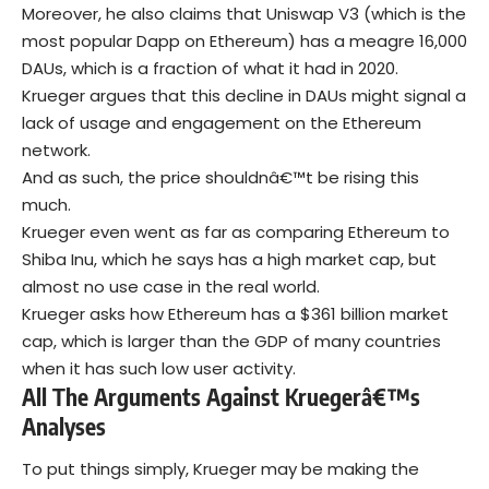
Moreover, he also claims that Uniswap V3 (which is the
most popular Dapp on Ethereum) has a meagre 16,000
DAUs, which is a fraction of what it had in 2020.
Krueger argues that this decline in DAUs might signal a
lack of usage and engagement on the Ethereum
network.
And as such, the price shouldnâ€™t be rising this
much.
Krueger even went as far as comparing Ethereum to
Shiba Inu, which he says has a high market cap, but
almost no use case in the real world.
Krueger asks how Ethereum has a $361 billion market
cap, which is larger than the GDP of many countries
when it has such low user activity.
All The Arguments Against Kruegerâ€™s
Analyses
To put things simply, Krueger may be making the