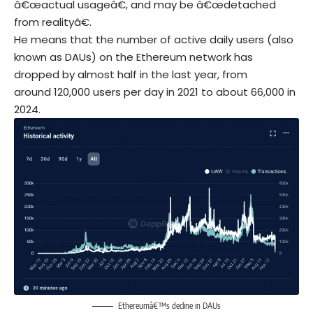
â€œactual usageâ€, and may be â€œdetached
from realityâ€.
He means that the number of active daily users (also
known as DAUs) on the Ethereum network has
dropped by almost half in the last year, from
around 120,000 users per day in 2021 to about 66,000 in
2024.
Ethereumâ€™s decline in DAUs