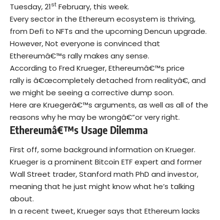
st
Tuesday, 21
February, this week.
Every sector in the Ethereum ecosystem is thriving,
from Defi to NFTs and the upcoming Dencun upgrade.
However, Not everyone is convinced that
Ethereumâ€™s rally makes any sense.
According to Fred Krueger, Ethereumâ€™s price
rally is â€œcompletely detached from realityâ€, and
we might be seeing a corrective dump soon.
Here are Kruegerâ€™s arguments, as well as all of the
reasons why he may be wrongâ€”or very right.
Ethereumâ€™s Usage Dilemma
First off, some background information on Krueger.
Krueger is a prominent Bitcoin ETF expert and former
Wall Street trader, Stanford math PhD and investor,
meaning that he just might know what he’s talking
about.
In a recent tweet, Krueger says that
Ethereum
lacks