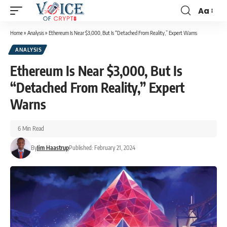
Aa
Home
»
Analysis
»
Ethereum Is Near $3,000, But Is “Detached From Reality,” Expert Warns
ANALYSIS
Ethereum Is Near $3,000, But Is
“Detached From Reality,” Expert
Warns
6 Min Read
By
Jim Haastrup
Published: February 21, 2024