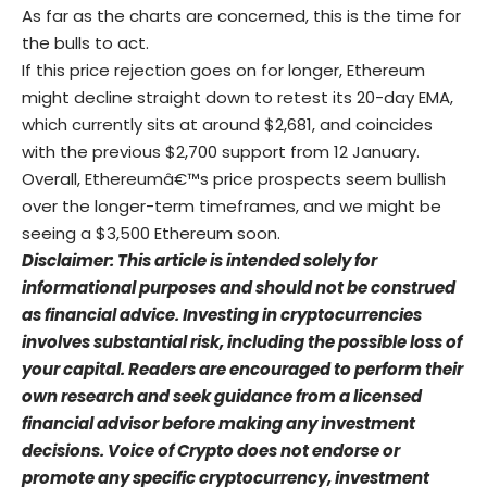
As far as the charts are concerned, this is the time for
the bulls to act.
If this price rejection goes on for longer, Ethereum
might decline straight down to retest its 20-day EMA,
which currently sits at around $2,681, and coincides
with the previous $2,700 support from 12 January.
Overall, Ethereumâ€™s price prospects seem bullish
over the longer-term timeframes, and we might be
seeing a $3,500 Ethereum soon.
Disclaimer: This article is intended solely for
informational purposes and should not be construed
as financial advice. Investing in cryptocurrencies
involves substantial risk, including the possible loss of
your capital. Readers are encouraged to perform their
own research and seek guidance from a licensed
financial advisor before making any investment
decisions. Voice of Crypto does not endorse or
promote any specific cryptocurrency, investment