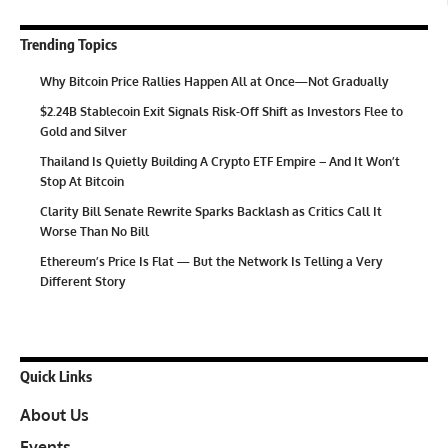
Trending Topics
Why Bitcoin Price Rallies Happen All at Once—Not Gradually
$2.24B Stablecoin Exit Signals Risk-Off Shift as Investors Flee to
Gold and Silver
Thailand Is Quietly Building A Crypto ETF Empire – And It Won’t
Stop At Bitcoin
Clarity Bill Senate Rewrite Sparks Backlash as Critics Call It
Worse Than No Bill
Ethereum’s Price Is Flat — But the Network Is Telling a Very
Different Story
Quick Links
About Us
Events