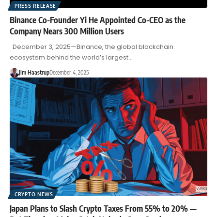
PRESS RELEASE
Binance Co-Founder Yi He Appointed Co-CEO as the
Company Nears 300 Million Users
December 3, 2025—Binance, the global blockchain
ecosystem behind the world’s largest…
Jim Haastrup
December 4, 2025
CRYPTO NEWS
Japan Plans to Slash Crypto Taxes From 55% to 20% —