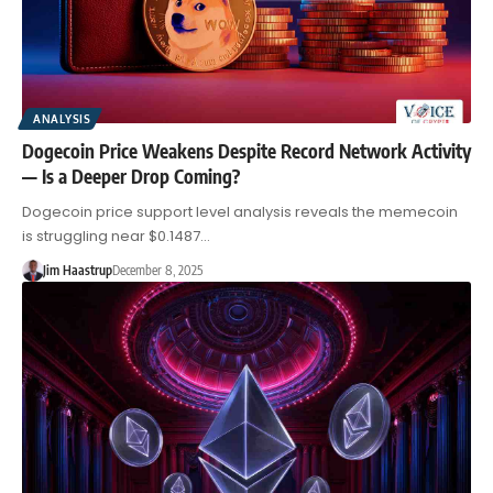
ANALYSIS
Dogecoin Price Weakens Despite Record Network Activity
— Is a Deeper Drop Coming?
Dogecoin price support level analysis reveals the memecoin
is struggling near $0.1487…
Jim Haastrup
December 8, 2025