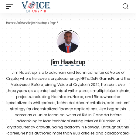
Home
»
Archives for Jim Haastrup
»
Page 3
Jim Haastrup
Jim Haastrup is a blockchain and technical writer at Voice of
Crypto, where he covers cryptocurrency, NFTs, DeFi, GameFi, and the
Metaverse. Before joining Voice of Crypto in 2022, he spent over
three years as a senior technical writer across multiple blockchain
projects, including Hashtoken, Naxar, and Bino, where he
specialized in whitepapers, technical documentation, and content
strategy for decentralized finance applications. Jim began his
career as a junior technical writer at RM in Canada before
advancing to lead technical writing roles at Bulltoken, a
cryptocurrency crowdfunding platform in Norway. Throughout his
career, he has authored more than 800 articles and collaborated