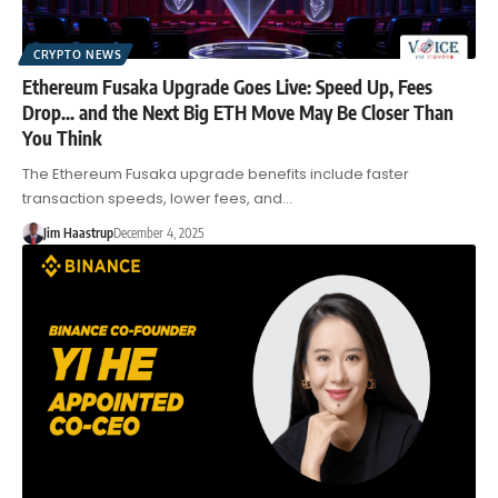
CRYPTO NEWS
Ethereum Fusaka Upgrade Goes Live: Speed Up, Fees
Drop… and the Next Big ETH Move May Be Closer Than
You Think
The Ethereum Fusaka upgrade benefits include faster
transaction speeds, lower fees, and…
Jim Haastrup
December 4, 2025