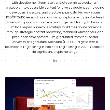
with development teams to translate complex blockchain
protocols into accessible content for diverse audiences including
developers, investors, and crypto enthusiasts. His work spans
ICO/STO/IDO research and analysis, cryptocurrency market trend
forecasting, and social media management for crypto brands.
Jim has helped numerous startups build their online presence
through strategic content marketing, technical whitepapers, and
pitch deck development. Jim graduated from the Federal
University of Agriculture, Abeokuta (FUNAAB), Nigeria with a
Bachelor of Engineering in Electrical Engineering in 2021. Disclosure:
No significant crypto holdings.