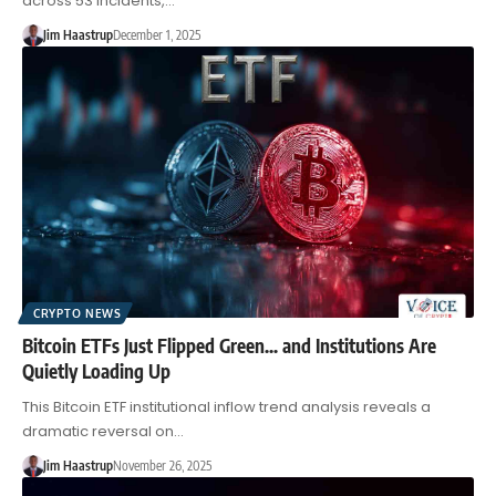
across 53 incidents,…
Jim Haastrup
December 1, 2025
CRYPTO NEWS
Bitcoin ETFs Just Flipped Green… and Institutions Are
Quietly Loading Up
This Bitcoin ETF institutional inflow trend analysis reveals a
dramatic reversal on…
Jim Haastrup
November 26, 2025