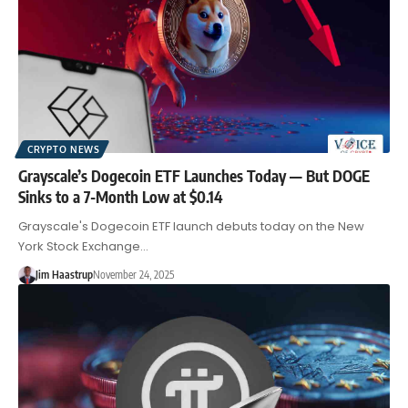
CRYPTO NEWS
Grayscale’s Dogecoin ETF Launches Today — But DOGE
Sinks to a 7-Month Low at $0.14
Grayscale's Dogecoin ETF launch debuts today on the New
York Stock Exchange…
Jim Haastrup
November 24, 2025