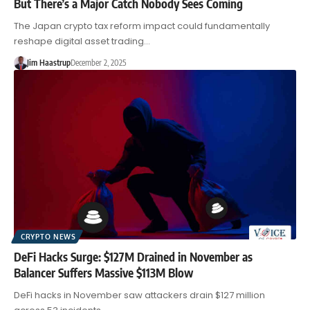
But There’s a Major Catch Nobody Sees Coming
The Japan crypto tax reform impact could fundamentally
reshape digital asset trading…
Jim Haastrup
December 2, 2025
CRYPTO NEWS
DeFi Hacks Surge: $127M Drained in November as
Balancer Suffers Massive $113M Blow
DeFi hacks in November saw attackers drain $127 million