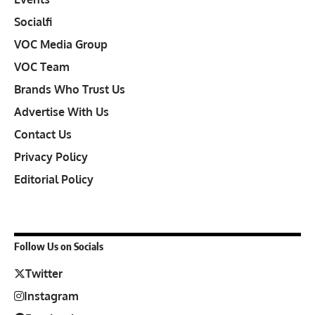
Socialfi
VOC Media Group
VOC Team
Brands Who Trust Us
Advertise With Us
Contact Us
Privacy Policy
Editorial Policy
Follow Us on Socials
Twitter
Instagram