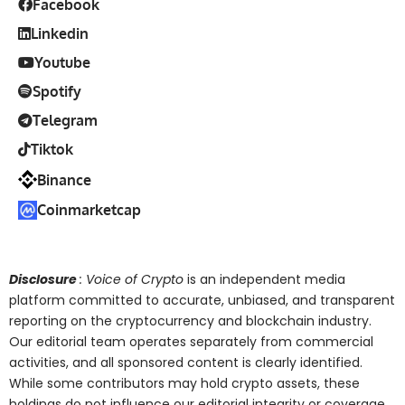
Facebook
Linkedin
Youtube
Spotify
Telegram
Tiktok
Binance
Coinmarketcap
Disclosure
: Voice of Crypto
is an independent media
platform committed to accurate, unbiased, and transparent
reporting on the cryptocurrency and blockchain industry.
Our editorial team operates separately from commercial
activities, and all sponsored content is clearly identified.
While some contributors may hold crypto assets, these
holdings do not influence our editorial integrity or coverage.