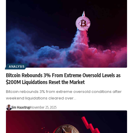
ANALYSIS
Bitcoin Rebounds 3% From Extreme Oversold Levels as
$200M Liquidations Reset the Market
Bitcoin rebounds 3% from extreme oversold conditions after
weekend liquidations cleared over…
Jim Haastrup
November 25, 2025