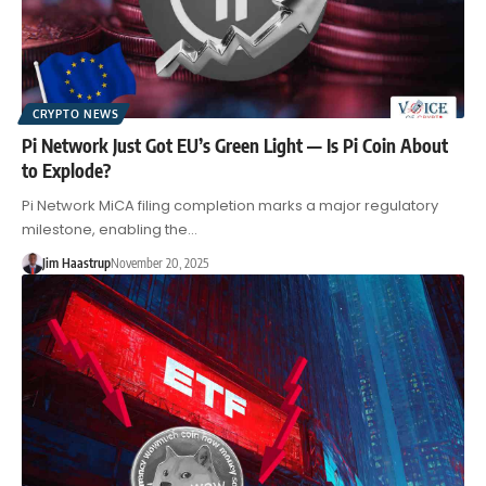
CRYPTO NEWS
Pi Network Just Got EU’s Green Light — Is Pi Coin About
to Explode?
Pi Network MiCA filing completion marks a major regulatory
milestone, enabling the…
Jim Haastrup
November 20, 2025