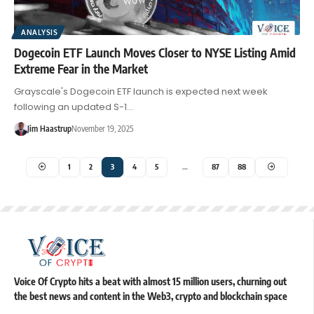
ANALYSIS
Dogecoin ETF Launch Moves Closer to NYSE Listing Amid
Extreme Fear in the Market
Grayscale's Dogecoin ETF launch is expected next week
following an updated S-1…
Jim Haastrup
November 19, 2025
1
2
3
4
5
…
87
88
Voice Of Crypto hits a beat with almost 15 million users, churning out
the best news and content in the Web3, crypto and blockchain space