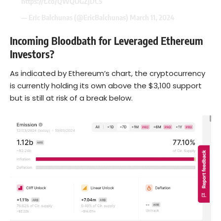
https://t.co/QWQOGZjDC5
— Eric Balchunas (@EricBalchunas)
March 11, 2024
Incoming Bloodbath for Leveraged Ethereum
Investors?
As indicated by Ethereum’s chart, the cryptocurrency
is currently holding its own above the $3,100 support
but is still at risk of a break below.