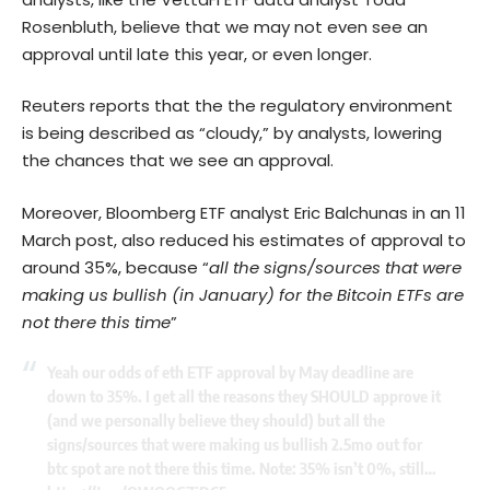
Rosenbluth, believe that we may not even see an
approval until late this year, or even longer.
Reuters reports that the the regulatory environment
is being described as “cloudy,” by analysts, lowering
the chances that we see an approval.
Moreover, Bloomberg ETF analyst Eric Balchunas in an 11
March post, also reduced his estimates of approval to
around 35%, because “
all the signs/sources that were
making us bullish (in January) for the Bitcoin ETFs are
not there this time
”
Yeah our odds of eth ETF approval by May deadline are
down to 35%. I get all the reasons they SHOULD approve it
(and we personally believe they should) but all the
signs/sources that were making us bullish 2.5mo out for
btc spot are not there this time. Note: 35% isn’t 0%, still…