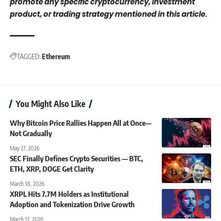
promote any specific cryptocurrency, investment
product, or trading strategy mentioned in this article.
TAGGED:
Ethereum
You Might Also Like
Why Bitcoin Price Rallies Happen All at Once—
Not Gradually
May 27, 2026
SEC Finally Defines Crypto Securities — BTC,
ETH, XRP, DOGE Get Clarity
March 18, 2026
XRPL Hits 7.7M Holders as Institutional
Adoption and Tokenization Drive Growth
March 17, 2026