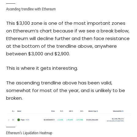
Ascending trendline with Ethereum
This $3,100 zone is one of the most important zones
on Ethereum’s chart because if we see a break below,
Ethereum will decline further and then face resistance
at the bottom of the trendline above, anywhere
between $3,000 and $2,900.
This is where it gets interesting.
The ascending trendline above has been valid,
somewhat for most of the year, and is unlikely to be
broken.
Ethereum’s Liquidation Heatmap