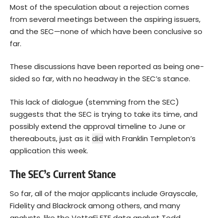
Most of the speculation about a rejection comes
from several meetings between the aspiring issuers,
and the SEC—none of which have been conclusive so
far.
These discussions have been reported as being one-
sided so far, with no headway in the SEC’s stance.
This lack of dialogue (stemming from the SEC)
suggests that the SEC is trying to take its time, and
possibly extend the approval timeline to June or
thereabouts, just as it
did
with Franklin Templeton’s
application this week.
The SEC’s Current Stance
So far, all of the major applicants include Grayscale,
Fidelity and Blackrock among others, and many
analysts, like the VettaFi ETF data analyst Todd