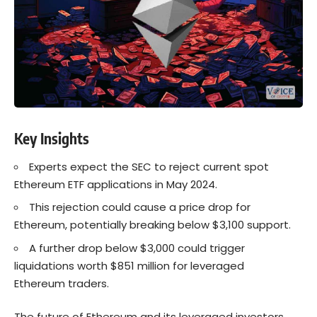
Key Insights
Experts expect the SEC to reject current spot
Ethereum ETF applications in May 2024.
This rejection could cause a price drop for
Ethereum, potentially breaking below $3,100 support.
A further drop below $3,000 could trigger
liquidations worth $851 million for leveraged
Ethereum traders.
The future of Ethereum and its leveraged investors