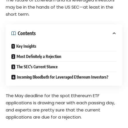
may be in the hands of the US SEC—at least in the
short term.
Contents
Key Insights
Most Definitely a Rejection
The SEC’s Current Stance
Incoming Bloodbath for Leveraged Ethereum Investors?
The May deadline for the spot Ethereum ETF
applications is drawing near with each passing day,
and experts are pretty sure that the current
applications are due for a rejection.