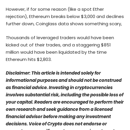
However, if for some reason (like a spot Ether
rejection), Ethereum breaks below $3,000 and declines
further down, Coinglass data shows something scary,
Thousands of leveraged traders would have been
kicked out of their trades, and a staggering $851
million would have been liquidated by the time
Ethereum hits $2,803.
Disclaimer: This article is intended solely for
informational purposes and should not be construed
as financial advice. Investing in cryptocurrencies
involves substantial risk, including the possible loss of
your capital. Readers are encouraged to perform their
own research and seek guidance from a licensed
financial advisor before making any investment
decisions. Voice of Crypto does not endorse or