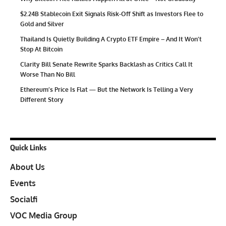
$2.24B Stablecoin Exit Signals Risk-Off Shift as Investors Flee to
Gold and Silver
Thailand Is Quietly Building A Crypto ETF Empire – And It Won’t
Stop At Bitcoin
Clarity Bill Senate Rewrite Sparks Backlash as Critics Call It
Worse Than No Bill
Ethereum’s Price Is Flat — But the Network Is Telling a Very
Different Story
Quick Links
About Us
Events
Socialfi
VOC Media Group