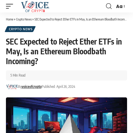
Aa
Home
»
Crypto News
»
SEC Expected to Reject Ether ETFs in May, Is an Ethereum Bloodbath Incoming?
CRYPTO NEWS
SEC Expected to Reject Ether ETFs in
May, Is an Ethereum Bloodbath
Incoming?
5 Min Read
By
voiceofcrypto
Published: April 26, 2024