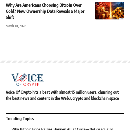
Why Are Americans Choosing Bitcoin Over
Gold? New Ownership Data Reveals a Major
Shift
March 10, 2026
Voice Of Crypto hits a beat with almost 15 million users, churning out
the best news and content in the Web3, crypto and blockchain space
Trending Topics
Why Bitcoin Price Rallies Happen All at Once—Not Gradually