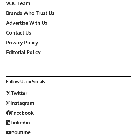
VOC Team
Brands Who Trust Us
Advertise With Us
Contact Us
Privacy Policy
Editorial Policy
Follow Us on Socials
Twitter
Instagram
Facebook
Linkedin
Youtube