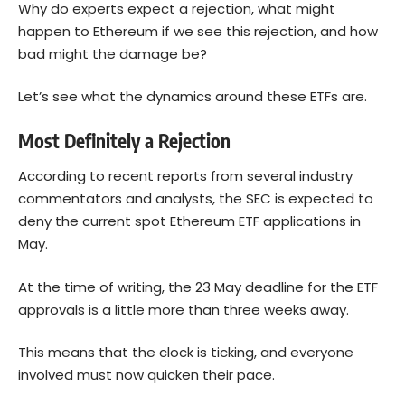
Why do experts expect a rejection, what might
happen to Ethereum if we see this rejection, and how
bad might the damage be?
Let’s see what the dynamics around these ETFs are.
Most Definitely a Rejection
According to recent reports from several industry
commentators and analysts, the SEC is expected to
deny the current spot
Ethereum
ETF applications in
May.
At the time of writing, the 23 May deadline for the ETF
approvals is a little more than three weeks away.
This means that the clock is ticking, and everyone
involved must now quicken their pace.