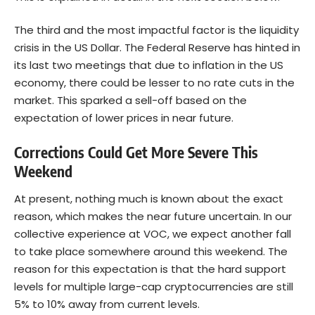
The third and the most impactful factor is the liquidity
crisis in the US Dollar. The Federal Reserve has hinted in
its last two meetings that due to inflation in the US
economy, there could be lesser to no rate cuts in the
market. This sparked a sell-off based on the
expectation of lower prices in near future.
Corrections Could Get More Severe This
Weekend
At present, nothing much is known about the exact
reason, which makes the near future uncertain. In our
collective experience at VOC, we expect another fall
to take place somewhere around this weekend. The
reason for this expectation is that the hard support
levels for multiple large-cap cryptocurrencies are still
5% to 10% away from current levels.