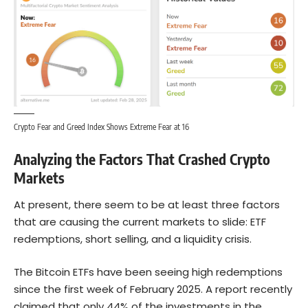
Crypto Fear and Greed Index Shows Extreme Fear at 16
Analyzing the Factors That Crashed Crypto
Markets
At present, there seem to be at least three factors
that are causing the current markets to slide: ETF
redemptions, short selling, and a liquidity crisis.
The Bitcoin ETFs have been seeing high redemptions
since the first week of February 2025. A report recently
claimed that only 44% of the investments in the