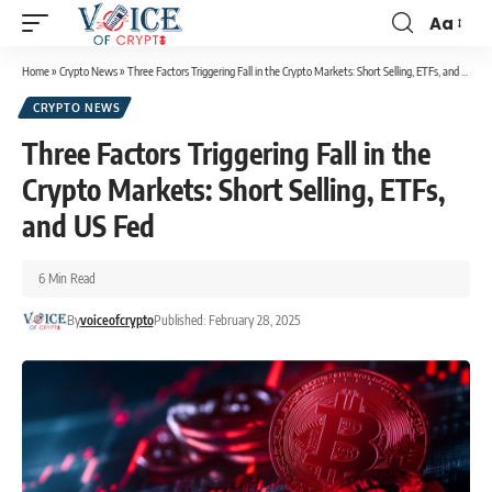
Aa
Home
»
Crypto News
»
Three Factors Triggering Fall in the Crypto Markets: Short Selling, ETFs, and US Fed
CRYPTO NEWS
Three Factors Triggering Fall in the
Crypto Markets: Short Selling, ETFs,
and US Fed
6 Min Read
By
voiceofcrypto
Published: February 28, 2025