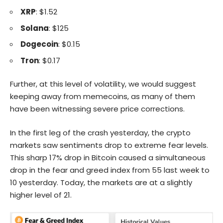
XRP
: $1.52
Solana
: $125
Dogecoin
: $0.15
Tron
: $0.17
Further, at this level of volatility, we would suggest
keeping away from memecoins, as many of them
have been witnessing severe price corrections.
In the first leg of the crash yesterday, the crypto
markets saw sentiments drop to extreme fear levels.
This sharp 17% drop in
Bitcoin
caused a simultaneous
drop in the
fear and greed index
from 55 last week to
10 yesterday. Today, the markets are at a slightly
higher level of 21.