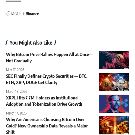
TAGGED:
Binance
You Might Also Like
Why Bitcoin Price Rallies Happen All at Once—
Not Gradually
May 27, 2026
SEC Finally Defines Crypto Securities — BTC,
ETH, XRP, DOGE Get Clarity
March 18, 2026
XRPL Hits 7.7M Holders as Institutional
Adoption and Tokenization Drive Growth
March 17, 2026
Why Are Americans Choosing Bitcoin Over
Gold? New Ownership Data Reveals a Major
Shift