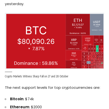
yesterday.
Crypto Markets Witness Sharp Fall on 27 and 28 October
The next support levels for top cryptocurrencies are:
Bitcoin
: $74k
Ethereum
: $2000