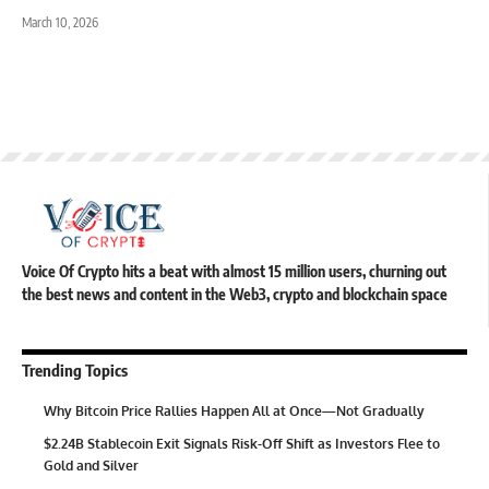
March 10, 2026
Voice Of Crypto hits a beat with almost 15 million users, churning out
the best news and content in the Web3, crypto and blockchain space
Trending Topics
Why Bitcoin Price Rallies Happen All at Once—Not Gradually
$2.24B Stablecoin Exit Signals Risk-Off Shift as Investors Flee to
Gold and Silver