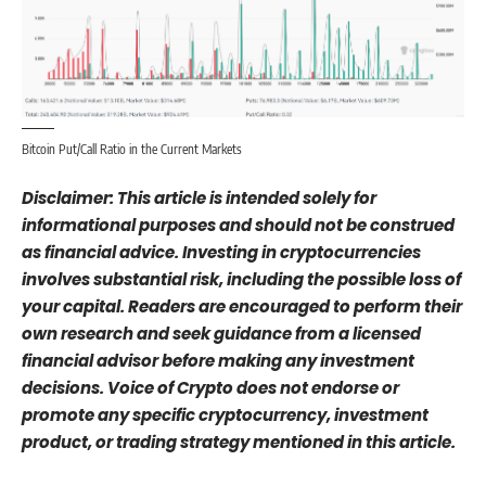
Bitcoin Put/Call Ratio in the Current Markets
Disclaimer: This article is intended solely for
informational purposes and should not be construed
as financial advice. Investing in cryptocurrencies
involves substantial risk, including the possible loss of
your capital. Readers are encouraged to perform their
own research and seek guidance from a licensed
financial advisor before making any investment
decisions. Voice of Crypto does not endorse or
promote any specific cryptocurrency, investment
product, or trading strategy mentioned in this article.