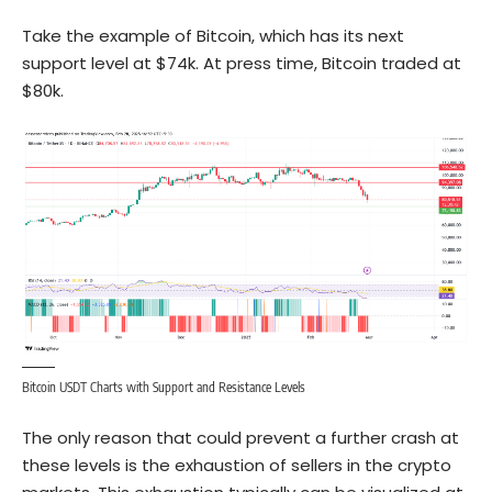
Take the example of Bitcoin, which has its next
support level at $74k. At press time, Bitcoin traded at
$80k.
Bitcoin USDT Charts with Support and Resistance Levels
The only reason that could prevent a further crash at
these levels is the exhaustion of sellers in the crypto