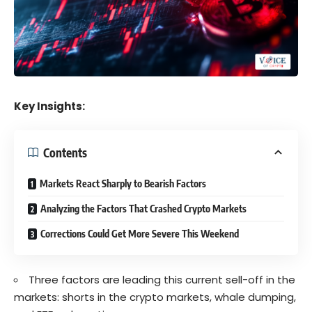
Key Insights:
Contents
Markets React Sharply to Bearish Factors
Analyzing the Factors That Crashed Crypto Markets
Corrections Could Get More Severe This Weekend
Three factors are leading this current sell-off in the
markets: shorts in the crypto markets, whale dumping,