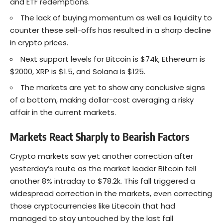
and ETF redemptions.
The lack of buying momentum as well as liquidity to
counter these sell-offs has resulted in a sharp decline
in crypto prices.
Next support levels for Bitcoin is $74k, Ethereum is
$2000, XRP is $1.5, and Solana is $125.
The markets are yet to show any conclusive signs
of a bottom, making dollar-cost averaging a risky
affair in the current markets.
Markets React Sharply to Bearish Factors
Crypto markets saw yet another correction after
yesterday’s route as the market leader Bitcoin fell
another 8% intraday to $78.2k. This fall triggered a
widespread correction in the markets, even correcting
those cryptocurrencies like Litecoin that had
managed to stay untouched by the last fall