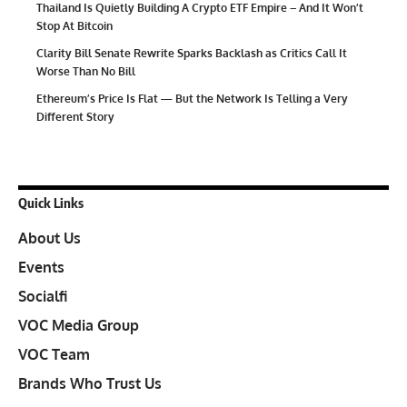
Thailand Is Quietly Building A Crypto ETF Empire – And It Won’t
Stop At Bitcoin
Clarity Bill Senate Rewrite Sparks Backlash as Critics Call It
Worse Than No Bill
Ethereum’s Price Is Flat — But the Network Is Telling a Very
Different Story
Quick Links
About Us
Events
Socialfi
VOC Media Group
VOC Team
Brands Who Trust Us