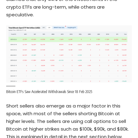
crypto ETFs are long-term, while others are
speculative.
Bitcoin ETFs Saw Accelerated Withdrawals Since 18 Feb 2025
Short sellers also emerge as a major factor in this
space, with most of the sellers shorting Bitcoin at
higher levels. The sellers are using call options to sell
Bitcoin at higher strikes such as $100k, $90k, and $80k.
This is explained in detail in the next section below.