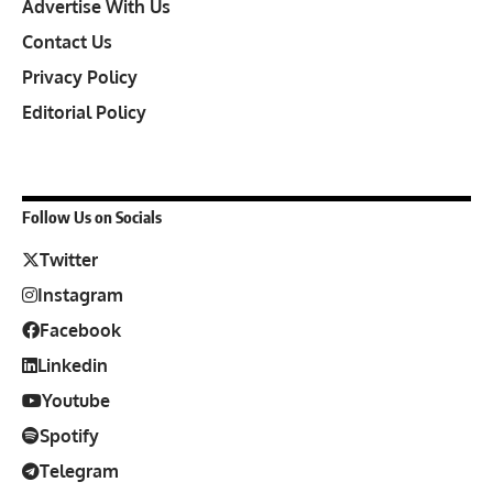
Advertise With Us
Contact Us
Privacy Policy
Editorial Policy
Follow Us on Socials
Twitter
Instagram
Facebook
Linkedin
Youtube
Spotify
Telegram