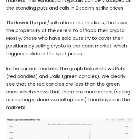
markets. This exhaustion typically can be visualized at
the standing puts and calls in Bitcoin’s strike prices.
The lower the put/call ratio in the markets, the lower
the propensity of the sellers to offload their crypto.
Mostly, those who have sold puts try to cover their
positions by selling crypto in the open market, which
triggers a slide in the spot prices.
In the current markets, the graph below shows Puts
(red candles) and Calls (green candles). We clearly
see that the red candles are less than the green
ones, which shows that there are more sellers (selling
or shorting is done via call options) than buyers in the
markets.