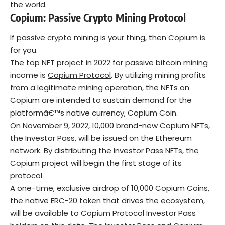
the world.
Copium: Passive Crypto Mining Protocol
If passive crypto mining is your thing, then
Copium
is
for you.
The top NFT project in 2022 for passive bitcoin mining
income is
Copium Protocol
. By utilizing mining profits
from a legitimate mining operation, the NFTs on
Copium are intended to sustain demand for the
platformâ€™s native currency, Copium Coin.
On November 9, 2022, 10,000 brand-new Copium NFTs,
the Investor Pass, will be issued on the Ethereum
network. By distributing the Investor Pass NFTs, the
Copium project will begin the first stage of its
protocol.
A one-time, exclusive airdrop of 10,000 Copium Coins,
the native ERC-20 token that drives the ecosystem,
will be available to Copium Protocol Investor Pass