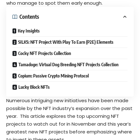
who manage to spot them early enough.
Contents
Key Insights
SILKS: NFT Project With Play To Earn (P2E) Elements
Cocky NFT Projects Collection
Tamadoge: Virtual Dog Breeding NFT Projects Collection
Copium: Passive Crypto Mining Protocol
Lucky Block NFTs
Numerous intriguing new initiatives have been made
possible by the NFT industry’s expansion over the past
year. This article explores the top upcoming NFT
projects to watch out for in November and this year’s
greatest new NFT projects before emphasizing where
to invest in these assets.