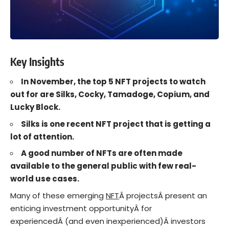
Key Insights
In November, the top 5 NFT projects to watch
out for are Silks, Cocky, Tamadoge, Copium, and
Lucky Block.
Silks is one recent NFT project that is getting a
lot of attention.
A good number of NFTs are often made
available to the general public with few real-
world use cases.
Many of these emerging
NFT
Â projectsÂ present an
enticing investment opportunityÂ for
experiencedÂ (and even inexperienced)Â investors