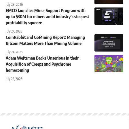
July 28, 2026
EMCD launches Miner Support Program with
up to $30M for miners amid industry’s steepest
profitability squeeze
July 27, 2026
CoinRabbit and GoMining Report: Managing
Bitcoin Matters More Than Mining Volume
July 24, 2026
Adam Weitsman Backs Unserious in their
Acquisition of Creepz and Psychrome
homecoming
July 23, 2026