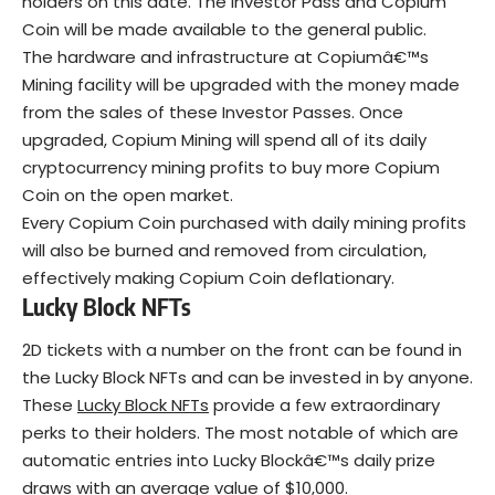
holders on this date. The Investor Pass and Copium
Coin will be made available to the general public.
The hardware and infrastructure at Copiumâ€™s
Mining facility will be upgraded with the money made
from the sales of these Investor Passes. Once
upgraded, Copium Mining will spend all of its daily
cryptocurrency mining profits to buy more Copium
Coin on the open market.
Every Copium Coin purchased with daily mining profits
will also be burned and removed from circulation,
effectively making Copium Coin deflationary.
Lucky Block NFTs
2D tickets with a number on the front can be found in
the Lucky Block NFTs and can be invested in by anyone.
These
Lucky Block NFTs
provide a few extraordinary
perks to their holders. The most notable of which are
automatic entries into Lucky Blockâ€™s daily prize
draws with an average value of $10,000.