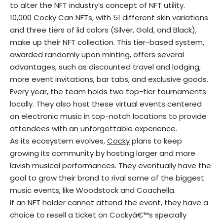
to alter the NFT industry’s concept of NFT utility.
10,000 Cocky Can NFTs, with 51 different skin variations
and three tiers of lid colors (Silver, Gold, and Black),
make up their NFT collection. This tier-based system,
awarded randomly upon minting, offers several
advantages, such as discounted travel and lodging,
more event invitations, bar tabs, and exclusive goods.
Every year, the team holds two top-tier tournaments
locally. They also host these virtual events centered
on electronic music in top-notch locations to provide
attendees with an unforgettable experience.
As its ecosystem evolves,
Cocky
plans to keep
growing its community by hosting larger and more
lavish musical performances. They eventually have the
goal to grow their brand to rival some of the biggest
music events, like Woodstock and Coachella.
If an NFT holder cannot attend the event, they have a
choice to resell a ticket on Cockyâ€™s specially