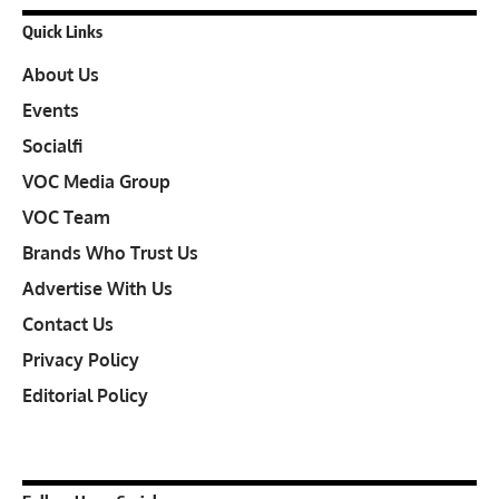
Quick Links
About Us
Events
Socialfi
VOC Media Group
VOC Team
Brands Who Trust Us
Advertise With Us
Contact Us
Privacy Policy
Editorial Policy