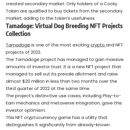
created secondary market. Only holders of a Cocky
Token are qualified to buy tickets from the secondary
market, adding to the token’s usefulness.
Tamadoge: Virtual Dog Breeding NFT
Projects
Collection
Tamadoge
is one of the most exciting
crypto
and NFT
projects of 2022.
The Tamadoge project has managed to gain massive
amounts of investor trust. It is a new NFT project that
managed to sell out its presale allotment and raise
almost $20 million in less than two months over the
third quarter of 2022 at the same time.
The project’s distinctive use cases, including Play-to-
Earn mechanics and metaverse integration, gave this
investor optimism.
This NFT cryptocurrency game has a utility that
distinguishes it significantly from already-known