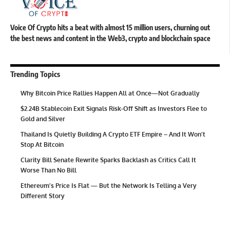
Voice Of Crypto hits a beat with almost 15 million users, churning out
the best news and content in the Web3, crypto and blockchain space
Trending Topics
Why Bitcoin Price Rallies Happen All at Once—Not Gradually
$2.24B Stablecoin Exit Signals Risk-Off Shift as Investors Flee to
Gold and Silver
Thailand Is Quietly Building A Crypto ETF Empire – And It Won’t
Stop At Bitcoin
Clarity Bill Senate Rewrite Sparks Backlash as Critics Call It
Worse Than No Bill
Ethereum’s Price Is Flat — But the Network Is Telling a Very
Different Story