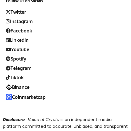
Follow Us on Socials
Twitter
Instagram
Facebook
Linkedin
Youtube
Spotify
Telegram
Tiktok
Binance
Coinmarketcap
Disclosure
: Voice of Crypto
is an independent media
platform committed to accurate, unbiased, and transparent