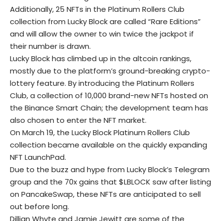
Additionally, 25 NFTs in the Platinum Rollers Club
collection from Lucky Block are called “Rare Editions”
and will allow the owner to win twice the jackpot if
their number is drawn.
Lucky Block has climbed up in the altcoin rankings,
mostly due to the platform’s ground-breaking crypto-
lottery feature. By introducing the Platinum Rollers
Club, a collection of 10,000 brand-new NFTs hosted on
the Binance Smart Chain; the development team has
also chosen to enter the NFT market.
On March 19, the Lucky Block Platinum Rollers Club
collection became available on the quickly expanding
NFT LaunchPad.
Due to the buzz and hype from Lucky Block’s Telegram
group and the 70x gains that $LBLOCK saw after listing
on PancakeSwap, these NFTs are anticipated to sell
out before long.
Dillian Whyte and Jamie Jewitt are some of the