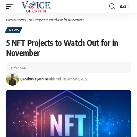
Aa
Home
»
News
»
5 NFT Projects to Watch Out for in November
NEWS
5 NFT Projects to Watch Out for in
November
9 Min Read
By
Adekunle Joshua
Published: November 1, 2022