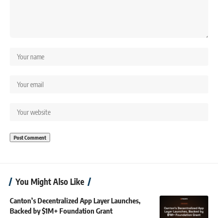
You Might Also Like
Canton’s Decentralized App Layer Launches,
Backed by $1M+ Foundation Grant