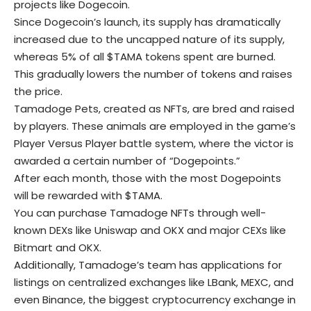
projects like Dogecoin.
Since Dogecoin’s launch, its supply has dramatically
increased due to the uncapped nature of its supply,
whereas 5% of all $TAMA tokens spent are burned.
This gradually lowers the number of tokens and raises
the price.
Tamadoge Pets, created as NFTs, are bred and raised
by players. These animals are employed in the game’s
Player Versus Player battle system, where the victor is
awarded a certain number of “Dogepoints.”
After each month, those with the most Dogepoints
will be rewarded with $TAMA.
You can purchase Tamadoge NFTs through well-
known DEXs like Uniswap and OKX and major CEXs like
Bitmart and OKX.
Additionally, Tamadoge’s team has applications for
listings on centralized exchanges like LBank, MEXC, and
even Binance, the biggest cryptocurrency exchange in