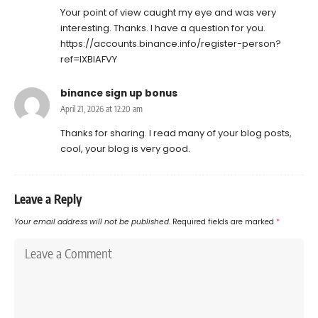
Your point of view caught my eye and was very
interesting. Thanks. I have a question for you.
https://accounts.binance.info/register-person?
ref=IXBIAFVY
binance sign up bonus
April 21, 2026 at 12:20 am
Thanks for sharing. I read many of your blog posts,
cool, your blog is very good.
Leave a Reply
Your email address will not be published.
Required fields are marked
*