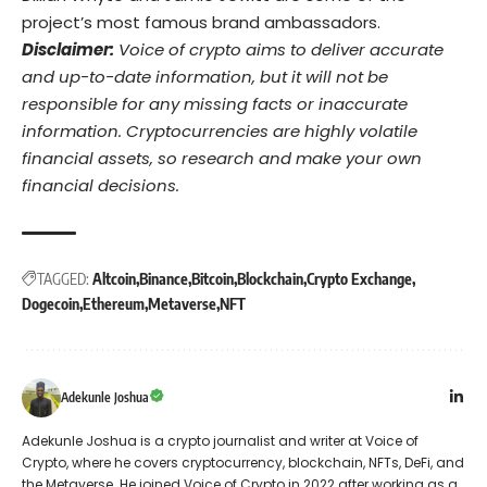
project’s most famous brand ambassadors.
Disclaimer:
Voice of crypto aims to deliver accurate
and up-to-date information, but it will not be
responsible for any missing facts or inaccurate
information. Cryptocurrencies are highly volatile
financial assets, so research and make your own
financial decisions.
TAGGED:
Altcoin
Binance
Bitcoin
Blockchain
Crypto Exchange
Dogecoin
Ethereum
Metaverse
NFT
Adekunle Joshua
Adekunle Joshua is a crypto journalist and writer at Voice of
Crypto, where he covers cryptocurrency, blockchain, NFTs, DeFi, and
the Metaverse. He joined Voice of Crypto in 2022 after working as a