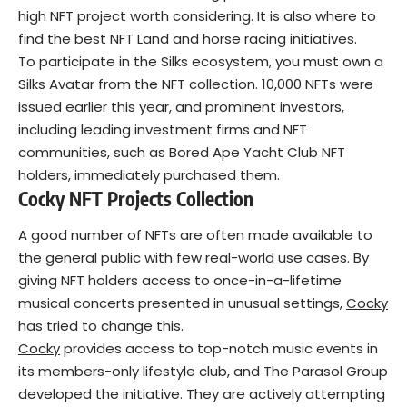
high NFT project worth considering. It is also where to
find the best NFT Land and horse racing initiatives.
To participate in the Silks ecosystem, you must own a
Silks Avatar from the NFT collection. 10,000 NFTs were
issued earlier this year, and prominent investors,
including leading investment firms and NFT
communities, such as Bored Ape Yacht Club NFT
holders, immediately purchased them.
Cocky NFT
Projects
Collection
A good number of NFTs are often made available to
the general public with few real-world use cases. By
giving NFT holders access to once-in-a-lifetime
musical concerts presented in unusual settings,
Cocky
has tried to change this.
Cocky
provides access to top-notch music events in
its members-only lifestyle club, and The Parasol Group
developed the initiative. They are actively attempting