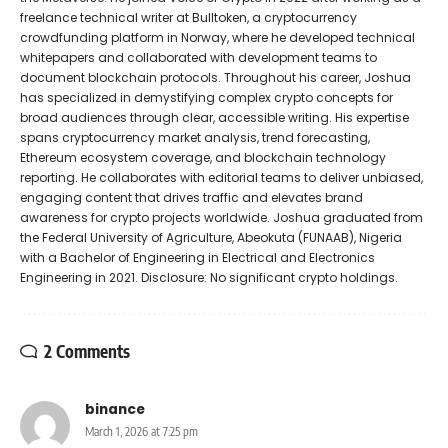
freelance technical writer at Bulltoken, a cryptocurrency
crowdfunding platform in Norway, where he developed technical
whitepapers and collaborated with development teams to
document blockchain protocols. Throughout his career, Joshua
has specialized in demystifying complex crypto concepts for
broad audiences through clear, accessible writing. His expertise
spans cryptocurrency market analysis, trend forecasting,
Ethereum ecosystem coverage, and blockchain technology
reporting. He collaborates with editorial teams to deliver unbiased,
engaging content that drives traffic and elevates brand
awareness for crypto projects worldwide. Joshua graduated from
the Federal University of Agriculture, Abeokuta (FUNAAB), Nigeria
with a Bachelor of Engineering in Electrical and Electronics
Engineering in 2021. Disclosure: No significant crypto holdings.
2 Comments
binance
March 1, 2026 at 7:25 pm