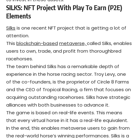
SILKS: NFT Project
With Play To Earn (P2E)
Elements
Silks
is one recent NFT project that is getting a lot of
attention.
This
blockchain-based
metaverse,
called Silks, enables
users to own, trade, and profit from thoroughbred
racehorses.
The team behind Silks has a remarkable depth of
experience in the horse racing sector. Troy Levy, one
of the co-founders, is the proprietor of Circle 8 Farms
and the CEO of Tropical Racing, a firm that focuses on
acquiring outstanding racehorses. Silks have strategic
alliances with both businesses to advance it.
The game is based on real-life events. This means
that every virtual horse in it has a real-life equivalent.
In the end, this enables metaverse users to gain from
the real-world horse’s winning performances. Silks is a