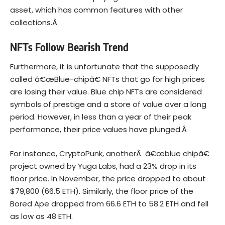
asset, which has common features with other
collections.Â
NFTs Follow Bearish Trend
Furthermore, it is unfortunate that the supposedly
called â€œBlue-chipâ€ NFTs that go for high prices
are losing their value. Blue chip NFTs are considered
symbols of prestige and a store of value over a long
period. However, in less than a year of their peak
performance, their price values have plunged.Â
For instance, CryptoPunk, anotherÂ â€œblue chipâ€
project owned by Yuga Labs, had a 23% drop in its
floor price. In November, the price dropped to about
$79,800 (66.5 ETH). Similarly, the floor price of the
Bored Ape dropped from 66.6 ETH to 58.2 ETH and fell
as low as 48 ETH.