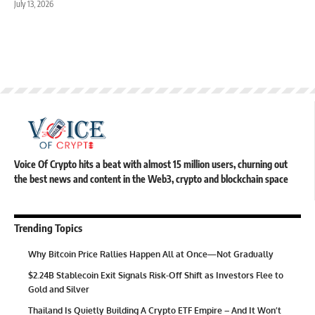
July 13, 2026
Voice Of Crypto hits a beat with almost 15 million users, churning out
the best news and content in the Web3, crypto and blockchain space
Trending Topics
Why Bitcoin Price Rallies Happen All at Once—Not Gradually
$2.24B Stablecoin Exit Signals Risk-Off Shift as Investors Flee to
Gold and Silver
Thailand Is Quietly Building A Crypto ETF Empire – And It Won’t