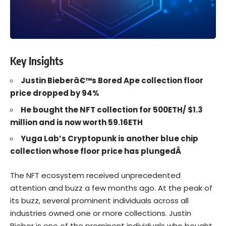
Key Insights
Justin Bieberâ€™s Bored Ape collection floor
price dropped by 94%
He bought the NFT collection for 500ETH/ $1.3
million and is now worth 59.16ETH
Yuga Lab’s Cryptopunk is another blue chip
collection whose floor price has plungedÂ
The
NFT
ecosystem received unprecedented
attention and buzz a few months ago. At the peak of
its buzz, several prominent individuals across all
industries owned one or more collections.
Justin
Bieber
is one of the prominent individuals who bought