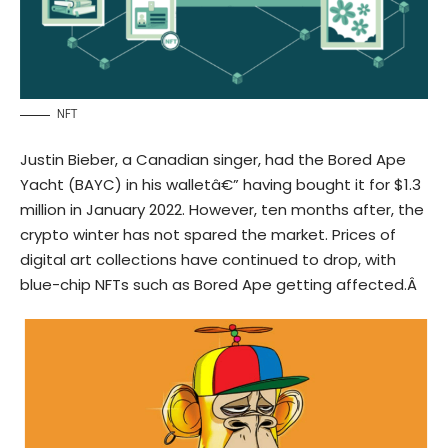
NFT
Justin Bieber, a Canadian singer, had the
Bored Ape
Yacht (
BAYC
)
in his walletâ€” having bought it for $1.3
million in January 2022. However, ten months after, the
crypto winter has not spared the market. Prices of
digital art collections have continued to drop, with
blue-chip NFTs such as Bored Ape getting affected.Â