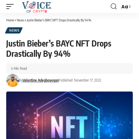
Aa
Home
»
News
»
Justin Bieber’s BAYC NFT Drops Drastically By 94%
NEWS
Justin Bieber’s BAYC NFT Drops
Drastically By 94%
4 Min Read
By
Valentine Adegboyegun
Published: November 17, 2022