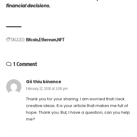
financial decisions.
TAGGED:
Bitcoin
Ethereum
NFT
1 Comment
Gii thiu binance
February 22, 2026 at 2:08 pm
Thank you for your sharing. I am worried that I lack
creative ideas. It is your article that makes me full of
hope. Thank you. But, I have a question, can you help
me?