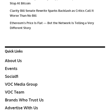
Stop At Bitcoin
Clarity Bill Senate Rewrite Sparks Backlash as Critics Call It
Worse Than No Bill
Ethereum’s Price Is Flat — But the Network Is Telling a Very
Different Story
Quick Links
About Us
Events
Socialfi
VOC Media Group
VOC Team
Brands Who Trust Us
Advertise With Us