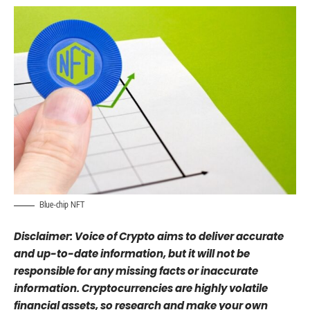
Blue-chip NFT
Disclaimer: Voice of Crypto aims to deliver accurate
and up-to-date information, but it will not be
responsible for any missing facts or inaccurate
information. Cryptocurrencies are highly volatile
financial assets, so research and make your own