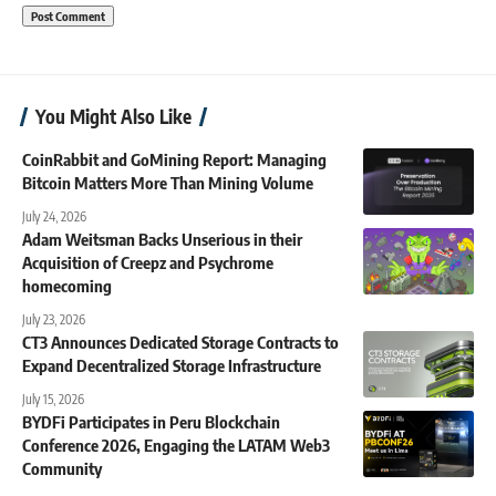
You Might Also Like
CoinRabbit and GoMining Report: Managing
Bitcoin Matters More Than Mining Volume
July 24, 2026
Adam Weitsman Backs Unserious in their
Acquisition of Creepz and Psychrome
homecoming
July 23, 2026
CT3 Announces Dedicated Storage Contracts to
Expand Decentralized Storage Infrastructure
July 15, 2026
BYDFi Participates in Peru Blockchain
Conference 2026, Engaging the LATAM Web3
Community