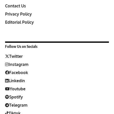
Contact Us
Privacy Policy
Editorial Policy
Follow Us on Socials
Twitter
Instagram
Facebook
Linkedin
Youtube
Spotify
Telegram
Tiktok