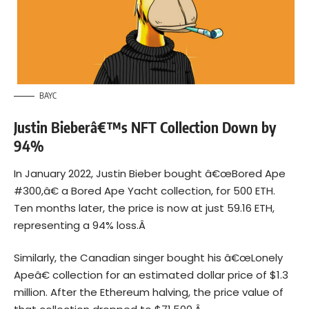
BAYC
Justin Bieberâ€™s NFT Collection Down by
94%
In January 2022, Justin Bieber bought â€œBored Ape
#300,â€ a Bored Ape Yacht collection, for 500 ETH.
Ten months later, the price is now at just 59.16 ETH,
representing a 94% loss.Â
Similarly, the Canadian singer bought his â€œLonely
Apeâ€ collection for an estimated dollar price of $1.3
million. After the Ethereum
halving
, the price value of