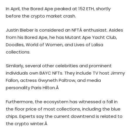
In April, the Bored Ape peaked at 152 ETH, shortly
before the crypto market crash.
Justin Bieber is considered an NFT
Â enthusiast. Asides
from his Bored Ape, he has Mutant Ape Yacht Club,
Doodles, World of Women, and Lives of Lalisa
collections.
Similarly, several other celebrities and prominent
individuals own BAYC NFTs. They include TV host Jimmy
Fallon, actress Gwyneth Paltrow, and media
personality Paris Hilton.Â
Furthermore, the ecosystem has witnessed a fall in
the floor price of most collections, including the blue
chips. Experts say the current downtrend is related to
the
crypto winter.Â