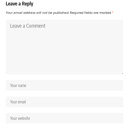
Leave a Reply
Your email address will not be published.
Required fields are marked
*