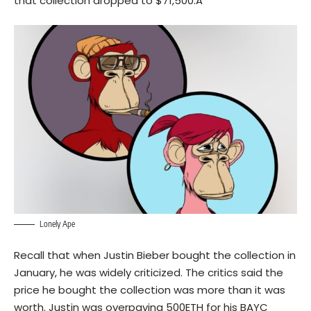
that collection dropped to $71,500.Â
Lonely Ape
Recall that when Justin Bieber bought the collection in
January, he was widely criticized. The critics said the
price he bought the collection was more than it was
worth. Justin was overpaying 500ETH for his BAYC