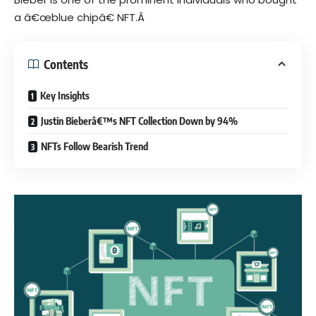
a â€œ
blue chip
â€ NFT.Â
Contents
Key Insights
Justin Bieberâ€™s NFT Collection Down by 94%
NFTs Follow Bearish Trend