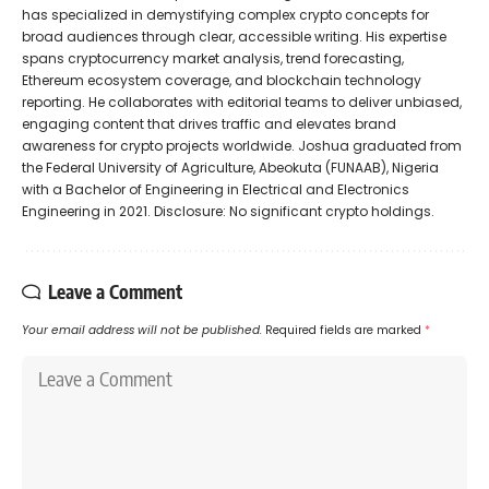
has specialized in demystifying complex crypto concepts for
broad audiences through clear, accessible writing. His expertise
spans cryptocurrency market analysis, trend forecasting,
Ethereum ecosystem coverage, and blockchain technology
reporting. He collaborates with editorial teams to deliver unbiased,
engaging content that drives traffic and elevates brand
awareness for crypto projects worldwide. Joshua graduated from
the Federal University of Agriculture, Abeokuta (FUNAAB), Nigeria
with a Bachelor of Engineering in Electrical and Electronics
Engineering in 2021. Disclosure: No significant crypto holdings.
Leave a Comment
Your email address will not be published.
Required fields are marked
*