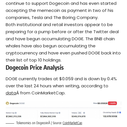
continue to support Dogecoin and has even started
accepting the memecoin as payment in two of his
companies, Tesla and The Boring Company.
Both institutional and retail investors appear to be
preparing for a pump before or after the Twitter deal
and have begun accumulating DOGE. The BNB chain
whales have also begun accumulating the
cryptocurrency and have even pushed DOGE back into
their list of top 10 holdings.
Dogecoin Price Analysis
DOGE currently trades at $0.059 and is down by 0.4%
over the last 24 hours when writing, according to
data
Â from CoinMarketCap.
Tokenomics on DogecoinÂ | Source:
CoinMarketCap