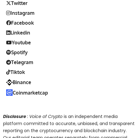
Twitter
Instagram
Facebook
Linkedin
Youtube
Spotify
Telegram
Tiktok
Binance
Coinmarketcap
Disclosure
: Voice of Crypto
is an independent media
platform committed to accurate, unbiased, and transparent
reporting on the cryptocurrency and blockchain industry.
Our editorial team operates separately from commercial