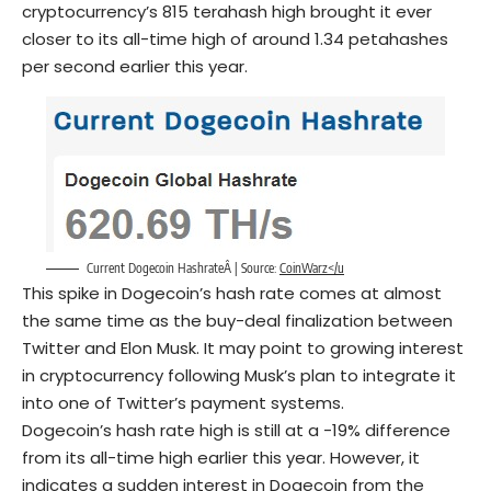
cryptocurrency’s 815 terahash high brought it ever
closer to its all-time high of around 1.34 petahashes
per second earlier this year.
Current Dogecoin HashrateÂ | Source:
CoinWarz</u
This spike in Dogecoin’s hash rate comes at almost
the same time as the buy-deal finalization between
Twitter and Elon Musk. It may point to growing interest
in cryptocurrency following Musk’s plan to integrate it
into one of Twitter’s payment systems.
Dogecoin’s hash rate high is still at a -19% difference
from its all-time high earlier this year. However, it
indicates a sudden interest in Dogecoin from the