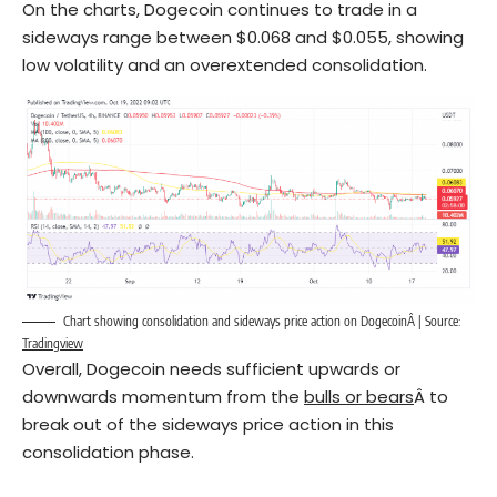
On the charts, Dogecoin continues to trade in a
sideways range between $0.068 and $0.055, showing
low volatility and an overextended consolidation.
Chart showing consolidation and sideways price action on DogecoinÂ | Source:
Tradingview
Overall, Dogecoin needs sufficient upwards or
downwards momentum from the
bulls or bears
Â to
break out of the sideways price action in this
consolidation phase.