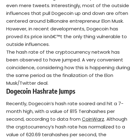
even mere tweets. Interestingly, most of the outside
influences that pull Dogecoin up and down are often
centered around billionaire entrepreneur Elon Musk.
However, in recent developments, Dogecoin has
proved its price isnâ€™t the only thing vulnerable to
outside influences.
The hash rate of the cryptocurrency network has
been observed to have jumped. A very convenient
coincidence, considering how this is happening during
the same period as the finalization of the Elon
Musk/Twitter deal.
Dogecoin Hashrate Jumps
Recently, Dogecoin’s hash rate soared and hit a 7-
month high, with a value of 815 Terahashes per
second, according to data from
CoinWarz
. Although
the cryptocurrency’s hash rate has normalized to a
value of 620.69 terahashes per second, the