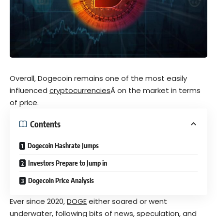
Overall, Dogecoin remains one of the most easily
influenced
cryptocurrencies
Â on the market in terms
of price.
Contents
Dogecoin Hashrate Jumps
Investors Prepare to Jump in
Dogecoin Price Analysis
Ever since 2020,
DOGE
either soared or went
underwater, following bits of news, speculation, and