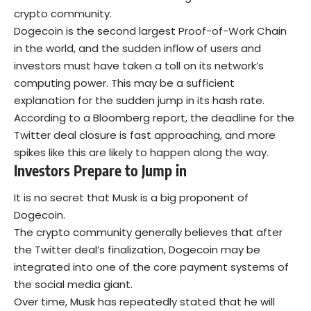
crypto community.
Dogecoin is the second largest Proof-of-Work Chain
in the world, and the sudden inflow of users and
investors must have taken a toll on its network’s
computing power. This may be a sufficient
explanation for the sudden jump in its hash rate.
According to a Bloomberg report, the deadline for the
Twitter deal closure is fast approaching, and more
spikes like this are likely to happen along the way.
Investors Prepare to Jump in
It is no secret that Musk is a big proponent of
Dogecoin.
The crypto community generally believes that after
the Twitter deal’s finalization, Dogecoin may be
integrated into one of the core payment systems of
the social media giant.
Over time, Musk has repeatedly stated that he will