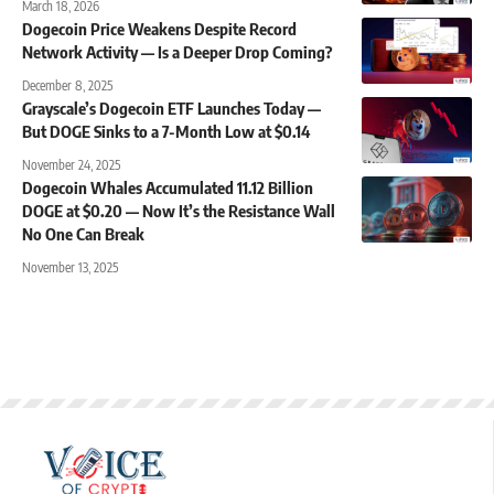
March 18, 2026
Dogecoin Price Weakens Despite Record
Network Activity — Is a Deeper Drop Coming?
December 8, 2025
Grayscale’s Dogecoin ETF Launches Today —
But DOGE Sinks to a 7-Month Low at $0.14
November 24, 2025
Dogecoin Whales Accumulated 11.12 Billion
DOGE at $0.20 — Now It’s the Resistance Wall
No One Can Break
November 13, 2025