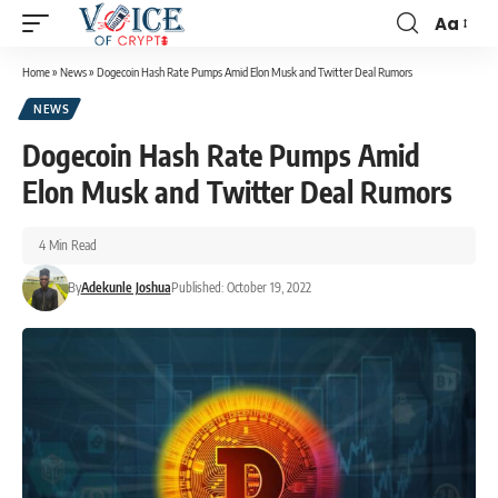
Aa
Home
»
News
»
Dogecoin Hash Rate Pumps Amid Elon Musk and Twitter Deal Rumors
NEWS
Dogecoin Hash Rate Pumps Amid
Elon Musk and Twitter Deal Rumors
4 Min Read
By
Adekunle Joshua
Published: October 19, 2022