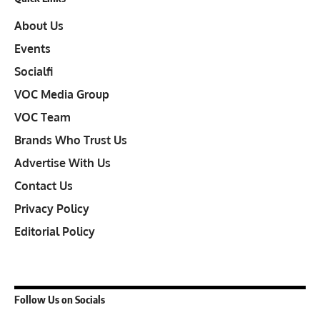
About Us
Events
Socialfi
VOC Media Group
VOC Team
Brands Who Trust Us
Advertise With Us
Contact Us
Privacy Policy
Editorial Policy
Follow Us on Socials