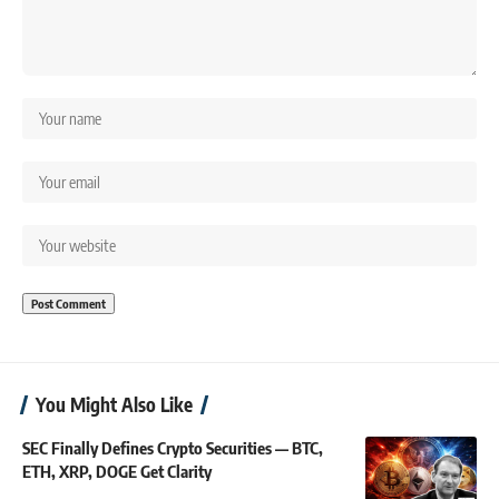
You Might Also Like
SEC Finally Defines Crypto Securities — BTC,
ETH, XRP, DOGE Get Clarity