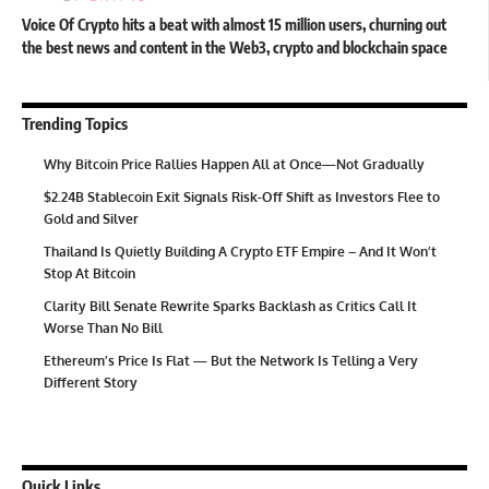
Voice Of Crypto hits a beat with almost 15 million users, churning out
the best news and content in the Web3, crypto and blockchain space
Trending Topics
Why Bitcoin Price Rallies Happen All at Once—Not Gradually
$2.24B Stablecoin Exit Signals Risk-Off Shift as Investors Flee to
Gold and Silver
Thailand Is Quietly Building A Crypto ETF Empire – And It Won’t
Stop At Bitcoin
Clarity Bill Senate Rewrite Sparks Backlash as Critics Call It
Worse Than No Bill
Ethereum’s Price Is Flat — But the Network Is Telling a Very
Different Story
Quick Links