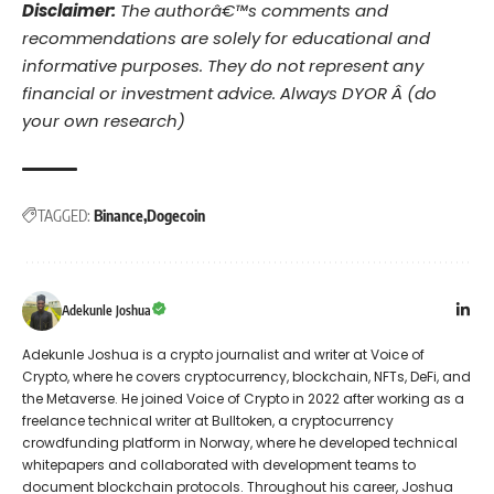
Disclaimer:
The authorâ€™s comments and
recommendations are solely for educational and
informative purposes. They do not represent any
financial or investment advice. Always DYOR Â (do
your own research)
TAGGED:
Binance
Dogecoin
Adekunle Joshua
Adekunle Joshua is a crypto journalist and writer at Voice of
Crypto, where he covers cryptocurrency, blockchain, NFTs, DeFi, and
the Metaverse. He joined Voice of Crypto in 2022 after working as a
freelance technical writer at Bulltoken, a cryptocurrency
crowdfunding platform in Norway, where he developed technical
whitepapers and collaborated with development teams to
document blockchain protocols. Throughout his career, Joshua