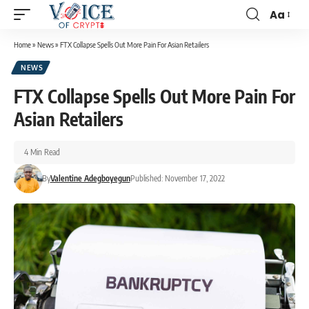
Aa
Home
»
News
»
FTX Collapse Spells Out More Pain For Asian Retailers
NEWS
FTX Collapse Spells Out More Pain For
Asian Retailers
4 Min Read
By
Valentine Adegboyegun
Published: November 17, 2022