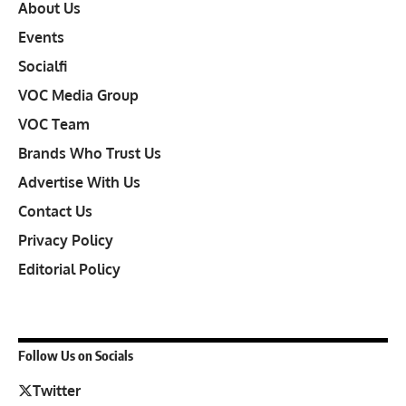
About Us
Events
Socialfi
VOC Media Group
VOC Team
Brands Who Trust Us
Advertise With Us
Contact Us
Privacy Policy
Editorial Policy
Follow Us on Socials
Twitter