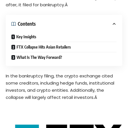
after, it filed for
bankruptcy
.Â
Contents
Key Insights
FTX Collapse Hits Asian Retailers
What Is The Way Forward?
In the bankruptcy filing, the crypto exchange cited
some creditors, including hedge funds, institutional
investors, and crypto entities. Additionally, the
collapse will largely affect retail investors.Â