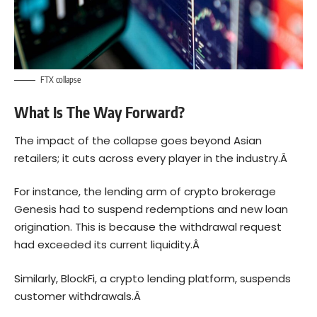
FTX collapse
What Is The Way Forward?
The impact of the collapse goes beyond Asian
retailers; it cuts across every player in the industry.Â
For instance, the lending arm of crypto brokerage
Genesis had to suspend redemptions and new loan
origination. This is because the withdrawal request
had exceeded its current liquidity.Â
Similarly, BlockFi, a crypto lending platform, suspends
customer withdrawals.Â