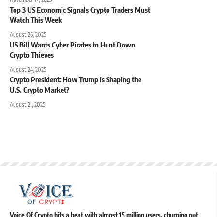
Top 3 US Economic Signals Crypto Traders Must
Watch This Week
August 26, 2025
US Bill Wants Cyber Pirates to Hunt Down
Crypto Thieves
August 24, 2025
Crypto President: How Trump Is Shaping the
U.S. Crypto Market?
August 21, 2025
Voice Of Crypto hits a beat with almost 15 million users, churning out