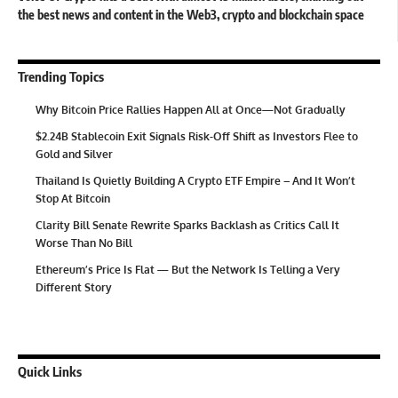
the best news and content in the Web3, crypto and blockchain space
Trending Topics
Why Bitcoin Price Rallies Happen All at Once—Not Gradually
$2.24B Stablecoin Exit Signals Risk-Off Shift as Investors Flee to
Gold and Silver
Thailand Is Quietly Building A Crypto ETF Empire – And It Won’t
Stop At Bitcoin
Clarity Bill Senate Rewrite Sparks Backlash as Critics Call It
Worse Than No Bill
Ethereum’s Price Is Flat — But the Network Is Telling a Very
Different Story
Quick Links