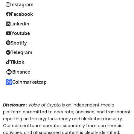
Instagram
Facebook
Linkedin
Youtube
Spotify
Telegram
Tiktok
Binance
Coinmarketcap
Disclosure
: Voice of Crypto
is an independent media
platform committed to accurate, unbiased, and transparent
reporting on the cryptocurrency and blockchain industry.
Our editorial team operates separately from commercial
activities, and all sponsored content is clearly identified.