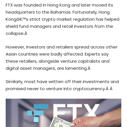
FTX was founded in Hong Kong and later moved its
headquarters to the Bahamas. Fortunately, Hong
Kongâ€™s strict crypto market regulation has helped
shield fund managers and retail investors from the
collapse.Â
However, investors and retailers spread across other
Asian countries were badly affected. Experts say
these retailers, alongside venture capitalists and
digital asset managers, are lamenting.Â
Similarly, most have written off their investments and
promised never to venture into
cryptocurrency
.Â Â