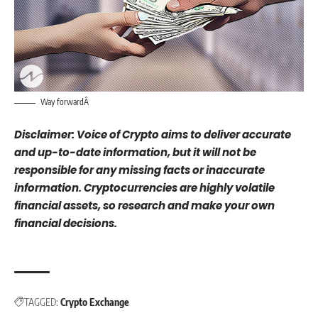
Way forwardÂ
Disclaimer: Voice of Crypto aims to deliver accurate
and up-to-date information, but it will not be
responsible for any missing facts or inaccurate
information. Cryptocurrencies are highly volatile
financial assets, so research and make your own
financial decisions.
TAGGED:
Crypto Exchange