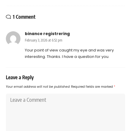
1 Comment
binance registrering
February 3, 2026 at 6:52 pm
Your point of view caught my eye and was very
interesting. Thanks. I have a question for you.
Leave a Reply
Your email address will not be published.
Required fields are marked
*