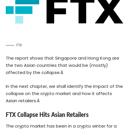
FTX
The report shows that
Singapore
and Hong Kong are
the two Asian countries that would be (mostly)
affected by the collapse.Â
In the next chapter, we shall identify the impact of the
collapse on the crypto market and how it affects
Asian retailers.Â
FTX Collapse Hits Asian Retailers
The crypto market has been in a
crypto winter
for a