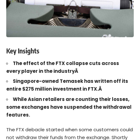
Key Insights
The effect of the FTX collapse cuts across
every player in the industryÂ
Singapore-owned Temasek has written off its
entire $275 million investment in FTX.Â
While Asian retailers are counting their losses,
some exchanges have suspended the withdrawal
features.
The
FTX
debacle started when some customers could
not withdraw their funds from the exchange. Shortly