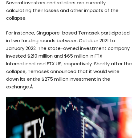
Several investors and retailers are currently
calculating their losses and other impacts of the
collapse.
For instance, Singapore-based Temasek participated
in two funding rounds between October 2021 to
January 2022. The state-owned investment company
invested $210 million and $65 million in FTX
International and FTX US, respectively. Shortly after the
collapse, Temasek announced that it would write
down its entire $275 million investment in the
exchange.Â