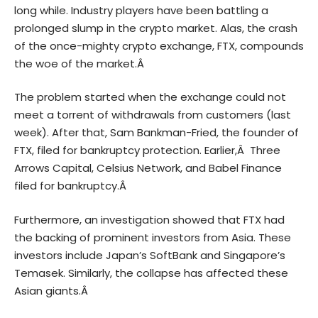
long while. Industry players have been battling a
prolonged slump in the crypto market. Alas, the crash
of the once-mighty crypto exchange, FTX, compounds
the woe of the market.Â
The problem started when the exchange could not
meet a torrent of withdrawals from customers (last
week). After that, Sam Bankman-Fried, the founder of
FTX, filed for bankruptcy protection. Earlier,Â Three
Arrows Capital, Celsius Network, and Babel Finance
filed for bankruptcy.Â
Furthermore, an investigation showed that FTX had
the backing of prominent investors from Asia. These
investors include Japan’s SoftBank and Singapore’s
Temasek. Similarly, the collapse has affected these
Asian giants.Â