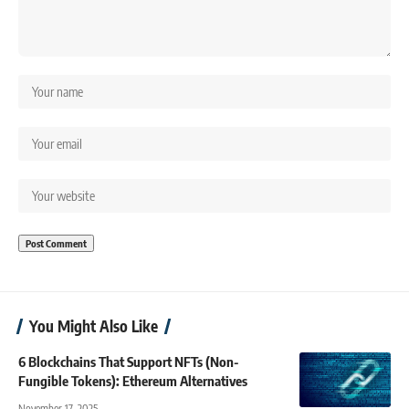
You Might Also Like
6 Blockchains That Support NFTs (Non-
Fungible Tokens): Ethereum Alternatives
November 17, 2025