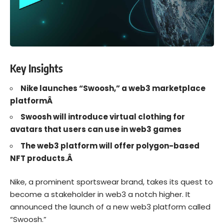
Key Insights
Nike launches “Swoosh,” a web3 marketplace
platformÂ
Swoosh will introduce virtual clothing for
avatars that users can use in web3 games
The web3 platform will offer polygon-based
NFT products.Â
Nike
, a prominent sportswear brand, takes its quest to
become a stakeholder in
web3
a notch higher. It
announced the launch of a new web3 platform called
“
Swoosh
.”