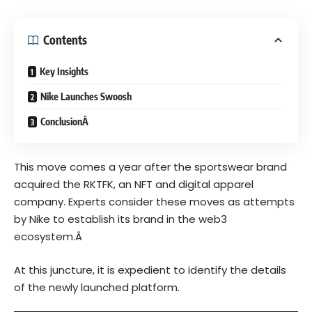
Contents
Key Insights
Nike Launches Swoosh
ConclusionÂ
This move comes a year after the sportswear brand
acquired the
RKTFK
, an
NFT
and digital apparel
company. Experts consider these moves as attempts
by Nike to establish its brand in the web3
ecosystem.Â
At this juncture, it is expedient to identify the details
of the newly launched platform.