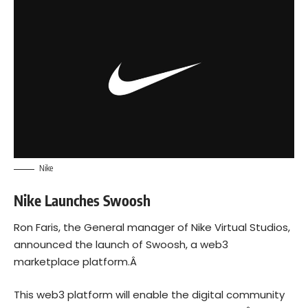
Nike
Nike Launches Swoosh
Ron Faris, the General manager of Nike Virtual Studios,
announced the launch of Swoosh, a
web3
marketplace platform.Â
This web3 platform will enable the digital community