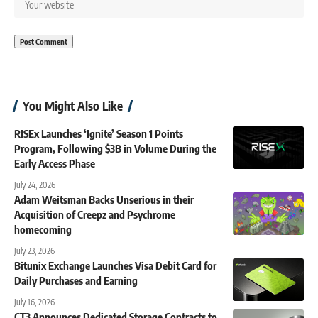
You Might Also Like
RISEx Launches ‘Ignite’ Season 1 Points
Program, Following $3B in Volume During the
Early Access Phase
July 24, 2026
Adam Weitsman Backs Unserious in their
Acquisition of Creepz and Psychrome
homecoming
July 23, 2026
Bitunix Exchange Launches Visa Debit Card for
Daily Purchases and Earning
July 16, 2026
CT3 Announces Dedicated Storage Contracts to