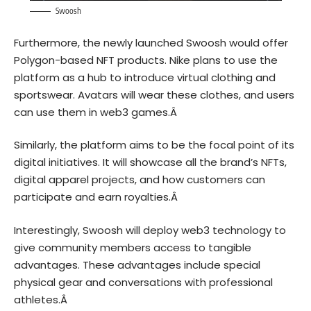
Swoosh
Furthermore, the newly launched Swoosh would offer
Polygon
-based
NFT
products. Nike plans to use the
platform as a hub to introduce virtual clothing and
sportswear. Avatars will wear these clothes, and users
can use them in web3 games.Â
Similarly, the platform aims to be the focal point of its
digital initiatives. It will showcase all the brand’s NFTs,
digital apparel projects, and how customers can
participate and earn royalties.Â
Interestingly, Swoosh will deploy web3 technology to
give community members access to tangible
advantages. These advantages include special
physical gear and conversations with professional
athletes.Â