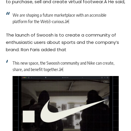
to purchase, sell and create virtual footwear.Â
He said,
We are shaping a future marketplace with an accessible
platform for the Web3-curious.â€
The launch of Swoosh is to create a community of
enthusiastic users about sports and the company’s
brand. Ron Faris added that
This new space, the Swoosh community and Nike can create,
share, and benefit together.â€