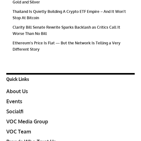
Gold and Silver
Thailand Is Quietly Building A Crypto ETF Empire – And It Won’t
Stop At Bitcoin
Clarity Bill Senate Rewrite Sparks Backlash as Critics Call It
Worse Than No Bill
Ethereum’s Price Is Flat — But the Network Is Telling a Very
Different Story
Quick Links
About Us
Events
Socialfi
VOC Media Group
VOC Team