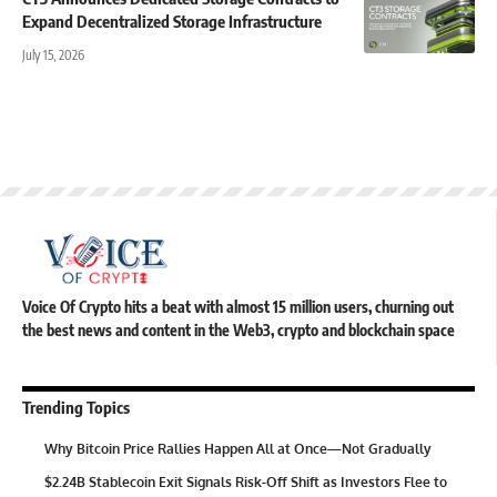
Expand Decentralized Storage Infrastructure
July 15, 2026
Voice Of Crypto hits a beat with almost 15 million users, churning out
the best news and content in the Web3, crypto and blockchain space
Trending Topics
Why Bitcoin Price Rallies Happen All at Once—Not Gradually
$2.24B Stablecoin Exit Signals Risk-Off Shift as Investors Flee to