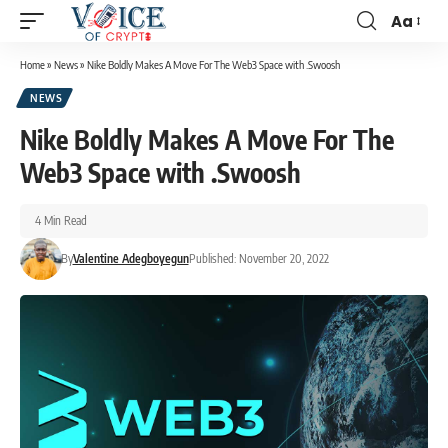
Aa
Home
»
News
»
Nike Boldly Makes A Move For The Web3 Space with .Swoosh
NEWS
Nike Boldly Makes A Move For The
Web3 Space with .Swoosh
4 Min Read
By
Valentine Adegboyegun
Published: November 20, 2022