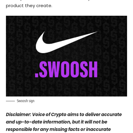
product they create.
Swoosh sign
Disclaimer: Voice of Crypto aims to deliver accurate
and up-to-date information, but it will not be
responsible for any missing facts or inaccurate