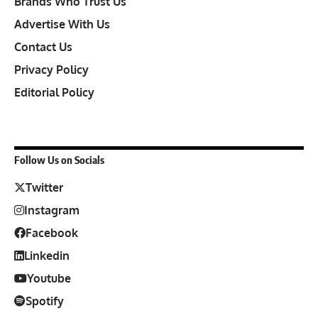
Brands Who Trust Us
Advertise With Us
Contact Us
Privacy Policy
Editorial Policy
Follow Us on Socials
Twitter
Instagram
Facebook
Linkedin
Youtube
Spotify