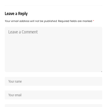
Leave a Reply
Your email address will not be published.
Required fields are marked
*