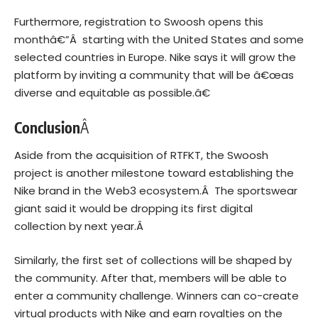
Furthermore, registration to Swoosh opens this
monthâ€”Â starting with the United States and some
selected countries in Europe. Nike says it will grow the
platform by inviting a community that will be â€œas
diverse and equitable as possible.â€
Conclusion
Â
Aside from the acquisition of RTFKT, the Swoosh
project is another milestone toward establishing the
Nike brand in the Web3 ecosystem.Â The sportswear
giant said it would be dropping its first digital
collection by next year.Â
Similarly, the first set of collections will be shaped by
the community. After that, members will be able to
enter a community challenge. Winners can co-create
virtual products with Nike and earn royalties on the