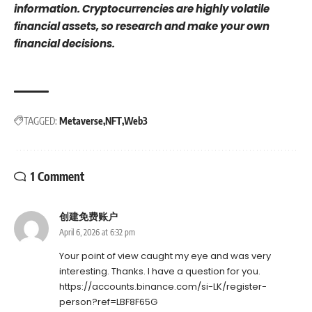
information. Cryptocurrencies are highly volatile
financial assets, so research and make your own
financial decisions.
TAGGED:
Metaverse
NFT
Web3
1 Comment
创建免费账户
April 6, 2026 at 6:32 pm
Your point of view caught my eye and was very
interesting. Thanks. I have a question for you.
https://accounts.binance.com/si-LK/register-
person?ref=LBF8F65G