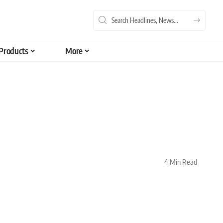
Products
More
4 Min Read