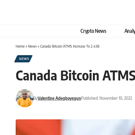
Crypto News
Analy
Home
»
News
»
Canada Bitcoin ATMS Increase To 2,438
NEWS
Canada Bitcoin ATMS 
By
Valentine Adegboyegun
Published: November 10, 2022