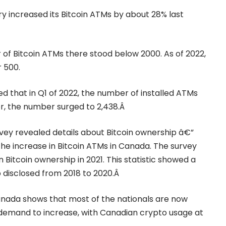
ry
increased its Bitcoin ATMs by about 28% last
r of Bitcoin ATMs there stood below 2000. As of 2022,
 500.
ed that in Q1 of 2022, the number of installed ATMs
er, the number surged to 2,438.Â
ey revealed details about Bitcoin ownership â€”
he increase in Bitcoin ATMs in Canada. The survey
Bitcoin ownership in 2021. This statistic showed a
disclosed from 2018 to 2020.Â
Canada shows that most of the nationals are now
e demand to increase, with Canadian crypto usage at