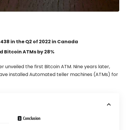
,438 in the Q2 of 2022 in Canada
ed Bitcoin ATMs by 28%
er
unveiled the first
Bitcoin ATM
. Nine years later,
 have installed Automated teller machines (ATMs) for
Conclusion