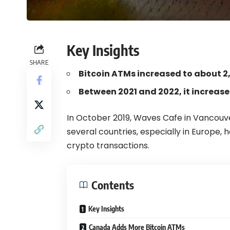
Key Insights
SHARE
Bitcoin ATMs increased to about 2
Between 2021 and 2022, it increas
In October 2019,
Waves Cafe in Vancouv
several countries, especially in Europe,
crypto transactions.
Contents
Key Insights
Canada Adds More Bitcoin ATMs