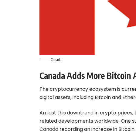
Canada
Canada Adds More Bitcoin
The cryptocurrency ecosystem is current
digital assets, including Bitcoin and Eth
Amidst this downtrend in crypto prices
related developments worldwide. One s
Canada recording an increase in Bitcoin 