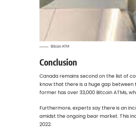
Bitcoin ATM
Conclusion
Canada remains second on the list of coun
know that there is a huge gap between 
former has over 33,000 Bitcoin ATMs, wh
Furthermore, experts say there is an in
amidst the ongoing bear market
. This 
2022.