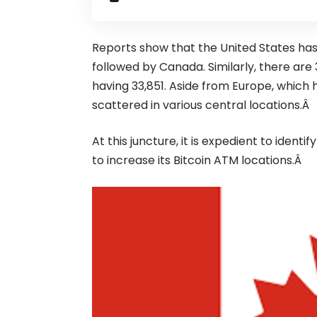
Reports show that the
United States
has
followed by
Canada
. Similarly, there ar
having 33,851. Aside from Europe, which 
scattered in various central locations.Â
At this juncture, it is expedient to ide
to increase its Bitcoin ATM locations.Â