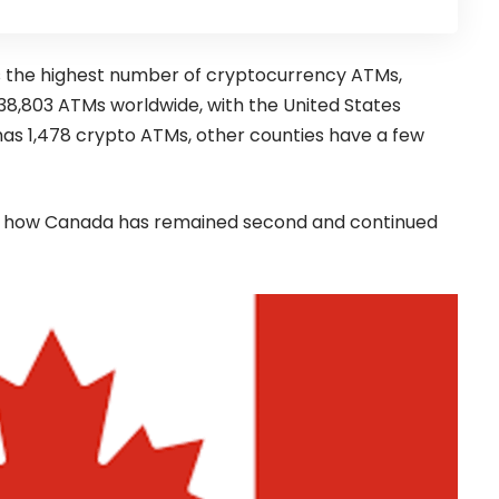
 the highest number of cryptocurrency ATMs,
e 38,803 ATMs worldwide, with the United States
has 1,478 crypto ATMs, other counties have a few
ntify how Canada has remained second and continued