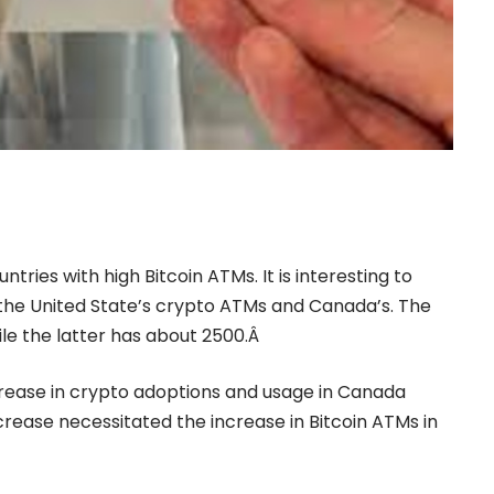
tries with high Bitcoin ATMs. It is interesting to
the United State’s crypto ATMs and Canada’s. The
ile the latter has about 2500.Â
crease in crypto adoptions and usage in Canada
increase necessitated the increase in Bitcoin ATMs in