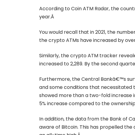
According to Coin ATM Radar,
the count
year.Â
You would recall that in 2021, the numbe
the crypto ATMs have increased by over
Similarly, the crypto ATM tracker reveal
increased to 2,289. By the second quart
Furthermore, the Central Bankâ€™s surv
and some conditions that necessitated t
showed more than a two-fold increase in 
5% increase compared to the ownership 
In addition, the data from the Bank of 
aware of Bitcoin. This has propelled th