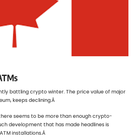
 ATMs
ly battling crypto winter. The price value of major
ereum, keeps declining.Â
, there seems to be more than enough crypto-
uch development that has made headlines is
ATM installations.Â