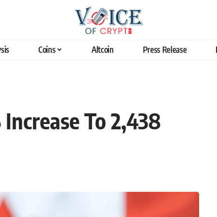
sis
Coins
Altcoin
Press Release
Increase To 2,438