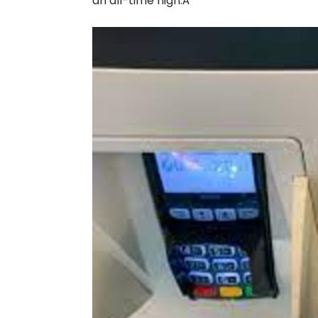
an all-time high.Â