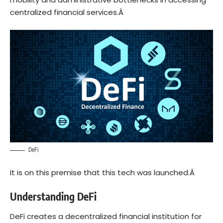
centralized financial services.Â
DeFi
It is on this premise that this tech was launched.Â
Understanding DeFi
DeFi creates a decentralized financial institution for