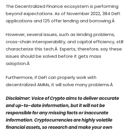
The Decentralized Finance ecosystem is performing
beyond expectations. As of November 2022, 384 DeFi
applications and 125 offer lending and borrowing.Â
However, several issues, such as lending problems,
cross-chain interoperability, and capital efficiency, still
characterize this tech.Â Experts, therefore, say these
issues should be solved before it gets mass
adoption.Â
Furthermore,
if DeFi can properly work with
decentralized AMMs, it will solve many problems.Â
Disclaimer: Voice of Crypto aims to deliver accurate
and up-to-date information, but it will not be
responsible for any missing facts or inaccurate
information. Cryptocurrencies are highly volatile
financial assets, so research and make your own