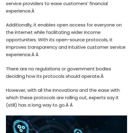
service providers to ease customers’ financial
experience.Â
Additionally, it enables open access for everyone on
the internet while facilitating wider income
opportunities. With its open-source protocols, it
improves transparency and intuitive customer service
experience.Â Â
There are no regulations or government bodies
deciding how its protocols should operate.Â
However, with all the innovations and the ease with
which these protocols are rolling out, experts say it
(still) has a long way to go.Â Â