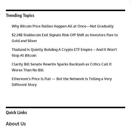
Trending Topics
Why Bitcoin Price Rallies Happen All at Once—Not Gradually
$2.24B Stablecoin Exit Signals Risk-Off Shift as Investors Flee to
Gold and Silver
Thailand Is Quietly Building A Crypto ETF Empire – And It Won’t
Stop At Bitcoin
Clarity Bill Senate Rewrite Sparks Backlash as Critics Call It
Worse Than No Bill
Ethereum’s Price Is Flat — But the Network Is Telling a Very
Different Story
Quick Links
About Us