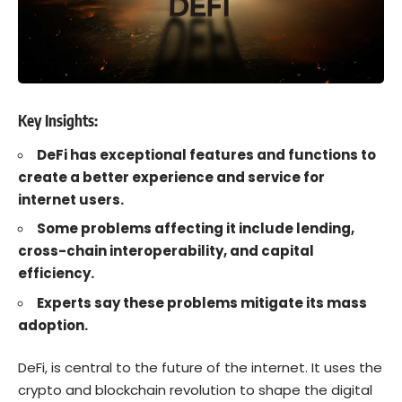
Key Insights:
DeFi has exceptional features and functions to
create a better experience and service for
internet users.
Some problems affecting it include lending,
cross-chain interoperability, and capital
efficiency.
Experts say these problems mitigate its mass
adoption.
DeFi
, is central to the future of the internet. It
uses the
crypto
and
blockchain
revolution to shape the digital