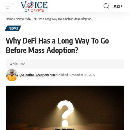
Aa
Home
»
News
»
Why DeFi Has a Long Way To Go Before Mass Adoption?
NEWS
Why DeFi Has a Long Way To Go
Before Mass Adoption?
4 Min Read
By
Valentine Adegboyegun
Published: November 18, 2022