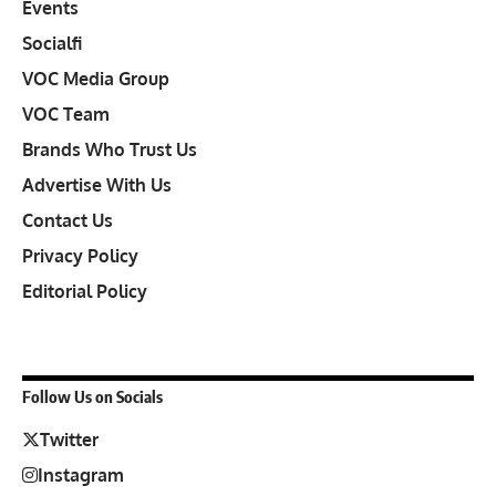
Events
Socialfi
VOC Media Group
VOC Team
Brands Who Trust Us
Advertise With Us
Contact Us
Privacy Policy
Editorial Policy
Follow Us on Socials
Twitter
Instagram