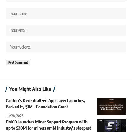
You Might Also Like
Canton’s Decentralized App Layer Launches,
Backed by $1M+ Foundation Grant
July 28, 2026
EMCD launches Miner Support Program with
up to $30M for miners amid industry’s steepest