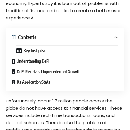
economy. Experts say it is born out of problems with
traditional finance and seeks to create a better user
experience.Â
Contents
Key Insights:
Understanding DeFi
DeFi Receives Unprecedented Growth
Its Application Stats
Unfortunately, about
1.7 million
people across the
globe do not have access to financial services. These
services include real-time transactions, loans, and
deposit schemes. There is also the problem of
mobility and administrative bottlenecks in accessing