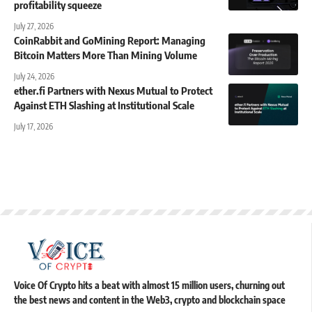
profitability squeeze
July 27, 2026
CoinRabbit and GoMining Report: Managing
Bitcoin Matters More Than Mining Volume
July 24, 2026
ether.fi Partners with Nexus Mutual to Protect
Against ETH Slashing at Institutional Scale
July 17, 2026
Voice Of Crypto hits a beat with almost 15 million users, churning out
the best news and content in the Web3, crypto and blockchain space