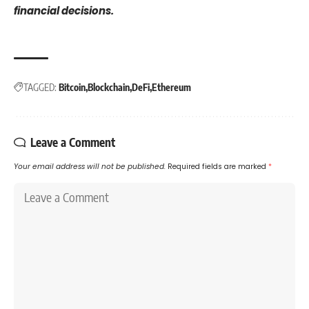
financial decisions.
TAGGED:
Bitcoin
Blockchain
DeFi
Ethereum
Leave a Comment
Your email address will not be published.
Required fields are marked
*