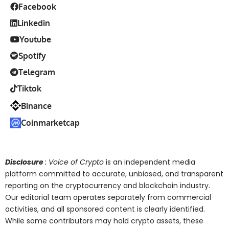
Facebook
Linkedin
Youtube
Spotify
Telegram
Tiktok
Binance
Coinmarketcap
Disclosure
: Voice of Crypto
is an independent media
platform committed to accurate, unbiased, and transparent
reporting on the cryptocurrency and blockchain industry.
Our editorial team operates separately from commercial
activities, and all sponsored content is clearly identified.
While some contributors may hold crypto assets, these