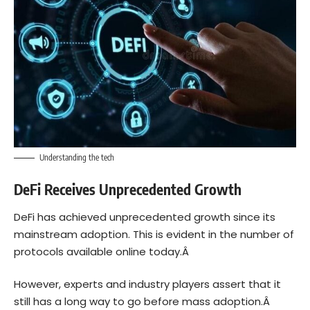
Understanding the tech
DeFi Receives Unprecedented Growth
DeFi has achieved unprecedented growth since its
mainstream adoption. This is evident in the number of
protocols available online today.Â
However, experts and industry players assert that it
still has a long way to go before mass adoption.Â