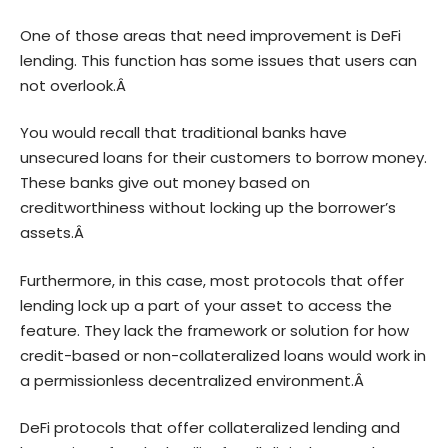
One of those areas that need improvement is
DeFi
lending
. This function has some issues that users can
not overlook.Â
You would recall that traditional banks have
unsecured loans for their customers to borrow money.
These banks give out money based on
creditworthiness without locking up the borrower’s
assets.Â
Furthermore, in this case, most protocols that offer
lending lock up a part of your asset to access the
feature. They lack the framework or solution for how
credit-based or non-collateralized loans would work in
a permissionless decentralized environment.Â
DeFi protocols that offer collateralized lending and