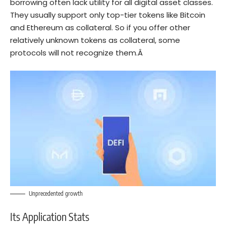
borrowing often lack utility for all digital asset classes.
They usually support only top-tier tokens like Bitcoin
and
Ethereum
as collateral. So if you offer other
relatively unknown tokens as collateral, some
protocols will not recognize them.Â
Unprecedented growth
Its Application Stats