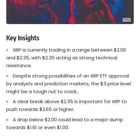
Key Insights
XRP is currently trading in a range between $2.00
and $2.35, with $2.35 acting as strong technical
resistance.
Despite strong possibilities of an XRP ETF approval
by analysts and prediction markets, the $3 price level
might be a tough nut to crack..
A clear break above $2.35 is important for XRP to
push towards $2.65 or higher.
A drop below $2.00 could lead to a major dump
towards $1.61 or even $1.00.