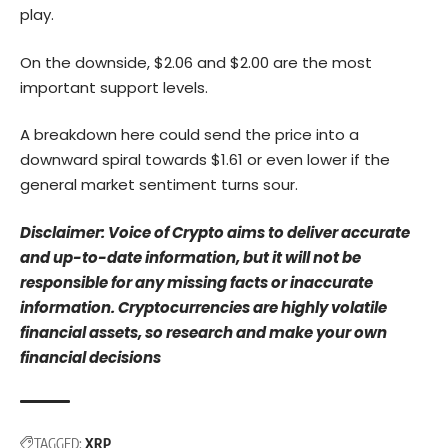
play.
On the downside, $2.06 and $2.00 are the most
important support levels.
A breakdown here could send the price into a
downward spiral towards $1.61 or even lower if the
general market sentiment turns sour.
Disclaimer: Voice of Crypto aims to deliver accurate
and up-to-date information, but it will not be
responsible for any missing facts or inaccurate
information. Cryptocurrencies are highly volatile
financial assets, so research and make your own
financial decisions
TAGGED:
XRP