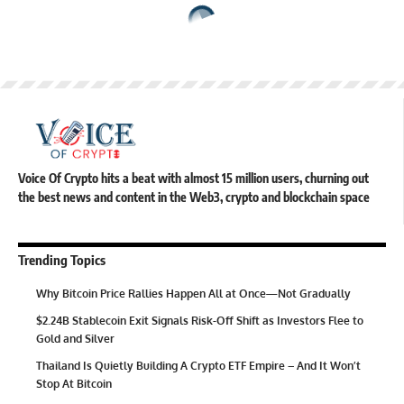
Voice Of Crypto hits a beat with almost 15 million users, churning out
the best news and content in the Web3, crypto and blockchain space
Trending Topics
Why Bitcoin Price Rallies Happen All at Once—Not Gradually
$2.24B Stablecoin Exit Signals Risk-Off Shift as Investors Flee to
Gold and Silver
Thailand Is Quietly Building A Crypto ETF Empire – And It Won’t
Stop At Bitcoin