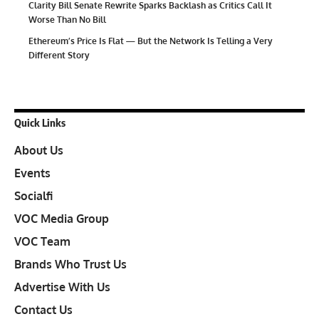
Clarity Bill Senate Rewrite Sparks Backlash as Critics Call It
Worse Than No Bill
Ethereum’s Price Is Flat — But the Network Is Telling a Very
Different Story
Quick Links
About Us
Events
Socialfi
VOC Media Group
VOC Team
Brands Who Trust Us
Advertise With Us
Contact Us