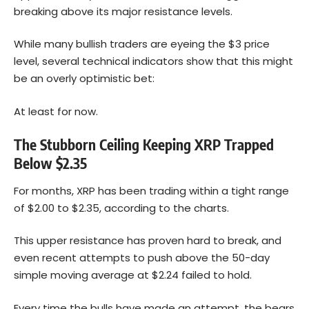
breaking above its major resistance levels.
While many bullish traders are eyeing the $3 price
level, several technical indicators show that this might
be an overly optimistic bet:
At least for now.
The Stubborn Ceiling Keeping XRP Trapped
Below $2.35
For months, XRP has been trading within a tight range
of $2.00 to $2.35, according to the charts.
This upper resistance has proven hard to break, and
even recent attempts to push above the 50-day
simple moving average at $2.24 failed to hold.
Every time the bulls have made an attempt, the bears