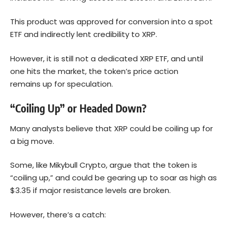
This product was approved for conversion into a spot
ETF and indirectly lent credibility to XRP.
However, it is still not a dedicated XRP ETF, and until
one hits the market, the token’s price action
remains up for speculation.
“Coiling Up” or Headed Down?
Many analysts believe that XRP could be coiling up for
a big move.
Some, like Mikybull Crypto, argue that the token is
“coiling up,” and could be gearing up to soar as high as
$3.35 if major resistance levels are broken.
However, there’s a catch: