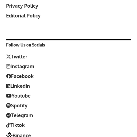
Privacy Policy
Editorial Policy
Follow Us on Socials
Twitter
Instagram
Facebook
Linkedin
Youtube
Spotify
Telegram
Tiktok
Binance