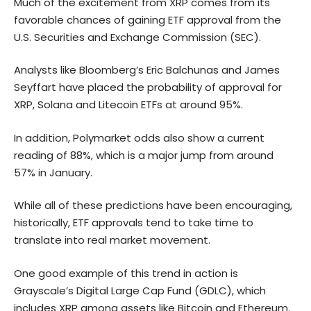
Much of the excitement from XRP comes from its
favorable chances of gaining ETF approval from the
U.S. Securities and Exchange Commission (SEC).
Analysts like Bloomberg’s Eric Balchunas and James
Seyffart have placed the probability of approval for
XRP,
Solana
and Litecoin ETFs at around 95%.
In addition, Polymarket odds also show a current
reading of 88%, which is a major jump from around
57% in January.
While all of these predictions have been encouraging,
historically, ETF approvals tend to take time to
translate into real market movement.
One good example of this trend in action is
Grayscale’s Digital Large Cap Fund (GDLC), which
includes XRP among assets like Bitcoin and
Ethereum
.