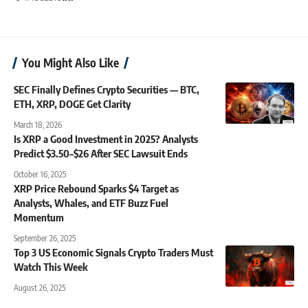
You Might Also Like
SEC Finally Defines Crypto Securities — BTC,
ETH, XRP, DOGE Get Clarity
March 18, 2026
Is XRP a Good Investment in 2025? Analysts
Predict $3.50–$26 After SEC Lawsuit Ends
October 16, 2025
XRP Price Rebound Sparks $4 Target as
Analysts, Whales, and ETF Buzz Fuel
Momentum
September 26, 2025
Top 3 US Economic Signals Crypto Traders Must
Watch This Week
August 26, 2025