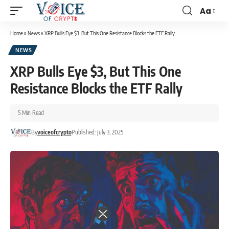
Aa
Home
»
News
»
XRP Bulls Eye $3, But This One Resistance Blocks the ETF Rally
NEWS
XRP Bulls Eye $3, But This One
Resistance Blocks the ETF Rally
5 Min Read
By
voiceofcrypto
Published: July 3, 2025