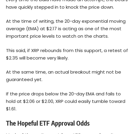
have quickly stepped in to knock the price down.
At the time of writing, the 20-day exponential moving
average (EMA) at $2.17 is acting as one of the most
important price levels to watch on the charts.
This said, if XRP rebounds from this support, a retest of
$2.35 will become very likely.
At the same time, an actual breakout might not be
guaranteed yet.
If the price drops below the 20-day EMA and fails to
hold at $2.06 or $2.00, XRP could easily tumble toward
$1.61.
The Hopeful ETF Approval Odds