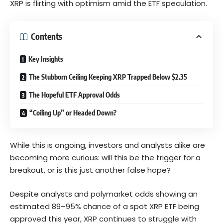
XRP is flirting with optimism amid the ETF speculation.
Contents
Key Insights
The Stubborn Ceiling Keeping XRP Trapped Below $2.35
The Hopeful ETF Approval Odds
“Coiling Up” or Headed Down?
While this is ongoing, investors and analysts alike are
becoming more curious: will this be the trigger for a
breakout, or is this just another false hope?
Despite analysts and polymarket odds showing an
estimated 89–95% chance of a spot XRP ETF being
approved this year, XRP continues to struggle with