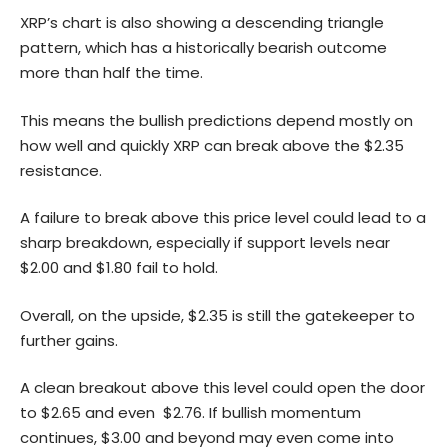
XRP’s chart is also showing a descending triangle
pattern, which has a historically bearish outcome
more than half the time.
This means the bullish predictions depend mostly on
how well and quickly XRP can break above the $2.35
resistance.
A failure to break above this price level could lead to a
sharp breakdown, especially if support levels near
$2.00 and $1.80 fail to hold.
Overall, on the upside, $2.35 is still the gatekeeper to
further gains.
A clean breakout above this level could open the door
to $2.65 and even $2.76. If bullish momentum
continues, $3.00 and beyond may even come into