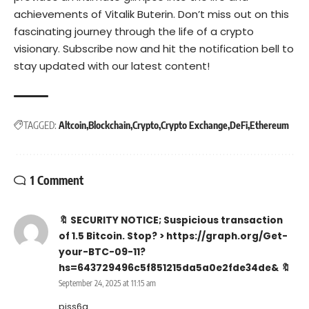
achievements of Vitalik Buterin. Don’t miss out on this
fascinating journey through the life of a crypto
visionary. Subscribe now and hit the notification bell to
stay updated with our latest content!
TAGGED:
Altcoin
Blockchain
Crypto
Crypto Exchange
DeFi
Ethereum
1 Comment
🔖 SECURITY NOTICE; Suspicious transaction
of 1.5 Bitcoin. Stop? > https://graph.org/Get-
your-BTC-09-11?
hs=643729496c5f851215da5a0e2fde34de& 🔖
September 24, 2025 at 11:15 am
pjss6q