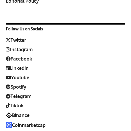
Editorial Policy
Follow Us on Socials
Twitter
Instagram
Facebook
Linkedin
Youtube
Spotify
Telegram
Tiktok
Binance
Coinmarketcap