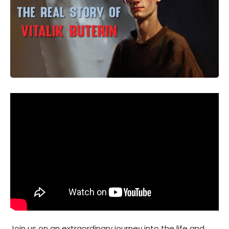
Join us on an extraordinary journey into the life and