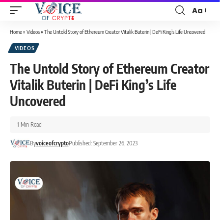
Aa
Home
»
Videos
»
The Untold Story of Ethereum Creator Vitalik Buterin | DeFi King’s Life Uncovered
VIDEOS
The Untold Story of Ethereum Creator
Vitalik Buterin | DeFi King’s Life
Uncovered
1 Min Read
By
voiceofcrypto
Published: September 26, 2023