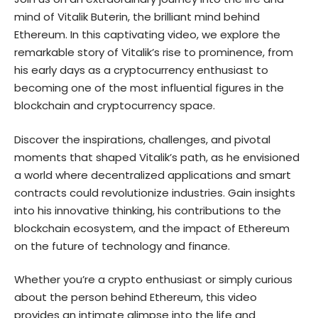
mind of Vitalik Buterin, the brilliant mind behind
Ethereum. In this captivating video, we explore the
remarkable story of Vitalik’s rise to prominence, from
his early days as a cryptocurrency enthusiast to
becoming one of the most influential figures in the
blockchain and cryptocurrency space.
Discover the inspirations, challenges, and pivotal
moments that shaped Vitalik’s path, as he envisioned
a world where decentralized applications and smart
contracts could revolutionize industries. Gain insights
into his innovative thinking, his contributions to the
blockchain ecosystem, and the impact of Ethereum
on the future of technology and finance.
Whether you’re a crypto enthusiast or simply curious
about the person behind Ethereum, this video
provides an intimate glimpse into the life and