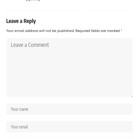
Leave a Reply
Your email address will not be published.
Required fields are marked
*