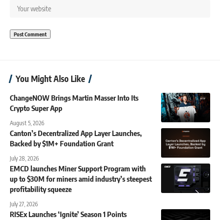
You Might Also Like
ChangeNOW Brings Martin Masser Into Its
Crypto Super App
August 5, 2026
Canton’s Decentralized App Layer Launches,
Backed by $1M+ Foundation Grant
July 28, 2026
EMCD launches Miner Support Program with
up to $30M for miners amid industry’s steepest
profitability squeeze
July 27, 2026
RISEx Launches ‘Ignite’ Season 1 Points