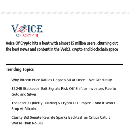
Voice Of Crypto hits a beat with almost 15 million users, churning out
the best news and content in the Web3, crypto and blockchain space
Trending Topics
Why Bitcoin Price Rallies Happen All at Once—Not Gradually
$2.24B Stablecoin Exit Signals Risk-Off Shift as Investors Flee to
Gold and Silver
Thailand Is Quietly Building A Crypto ETF Empire – And It Won’t
Stop At Bitcoin
Clarity Bill Senate Rewrite Sparks Backlash as Critics Call It
Worse Than No Bill