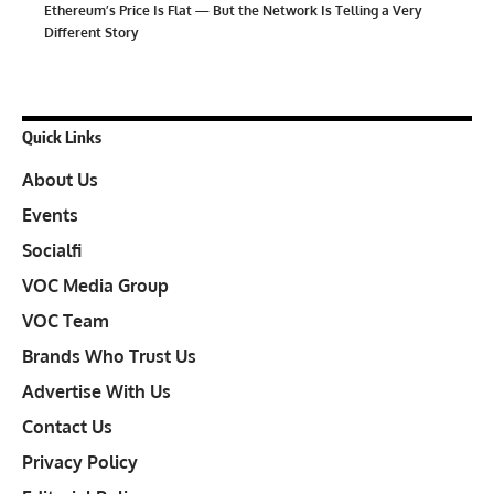
Ethereum’s Price Is Flat — But the Network Is Telling a Very
Different Story
Quick Links
About Us
Events
Socialfi
VOC Media Group
VOC Team
Brands Who Trust Us
Advertise With Us
Contact Us
Privacy Policy