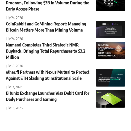
Program, Following $3B in Volume During the
Early Access Phase
July 24, 2026
CoinRabbit and GoMining Report: Managing
Bitcoin Matters More Than Mining Volume
July 24, 2026
Numerai Completes Third Strategic NMR
Buyback, Bringing Total Repurchases to $3.2
Million
July 18, 2026
ether.fi Partners with Nexus Mutual to Protect
Against ETH Slashing at Institutional Scale
July 17, 2026
Bitunix Exchange Launches Visa Debit Card for
Daily Purchases and Earning
July 16, 2026