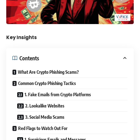
Key Insights
Contents
What Are Crypto Phishing Scams?
Common Crypto Phishing Tactics
1. Fake Emails from Crypto Platforms
2. Lookalike Websites
3. Social Media Scams
Red Flags to Watch Out For
1. Suspicious Emails and Messages