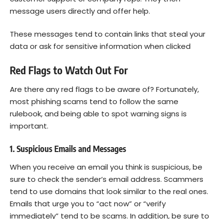
message users directly and offer help.
These messages tend to contain links that steal your
data or ask for sensitive information when clicked
Red Flags to Watch Out For
Are there any red flags to be aware of? Fortunately,
most phishing scams tend to follow the same
rulebook, and being able to spot warning signs is
important.
1. Suspicious Emails and Messages
When you receive an email you think is suspicious, be
sure to check the sender’s email address. Scammers
tend to use domains that look similar to the real ones.
Emails that urge you to “act now” or “verify
immediately” tend to be scams. In addition, be sure to