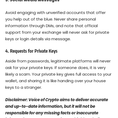
Avoid engaging with unverified accounts that offer
you help out of the blue. Never share personal
information through DMs, and note that official
support from your exchange will never ask for private
keys or login details via message.
4. Requests for Private Keys
Aside from passwords, legitimate platforms will never
ask for your private keys. If someone does, it is very
likely a scam. Your private key gives full access to your
wallet, and sharing it is like handing over your house
keys to a stranger.
Disclaimer: Voice of Crypto aims to deliver accurate
and up-to-date information, but it will not be
responsible for any missing facts or inaccurate