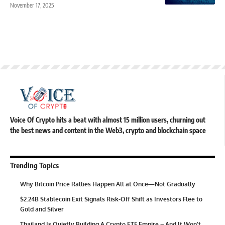
November 17, 2025
Voice Of Crypto hits a beat with almost 15 million users, churning out
the best news and content in the Web3, crypto and blockchain space
Trending Topics
Why Bitcoin Price Rallies Happen All at Once—Not Gradually
$2.24B Stablecoin Exit Signals Risk-Off Shift as Investors Flee to
Gold and Silver
Thailand Is Quietly Building A Crypto ETF Empire – And It Won’t