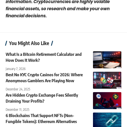
information. Cryptocurrencies are highly volatile
financial assets, so research and make your own
financial decisions.
You Might Also Like
What Is a Bitcoin Retirement Calculator and
How Does It Work?
January 7, 2026
Best No KYC Crypto Casinos for 2026: Where
Anonymous Gamblers Are Playing Now
December 24, 2025
Are Hidden Crypto Exchange Fees Silently
Draining Your Profits?
December 11, 2025
6 Blockchains That Support NFTs (Non-
Fungible Tokens): Ethereum Alternatives