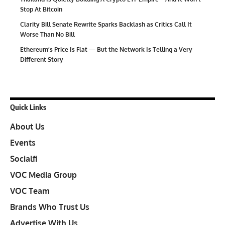
Stop At Bitcoin
Clarity Bill Senate Rewrite Sparks Backlash as Critics Call It
Worse Than No Bill
Ethereum’s Price Is Flat — But the Network Is Telling a Very
Different Story
Quick Links
About Us
Events
Socialfi
VOC Media Group
VOC Team
Brands Who Trust Us
Advertise With Us