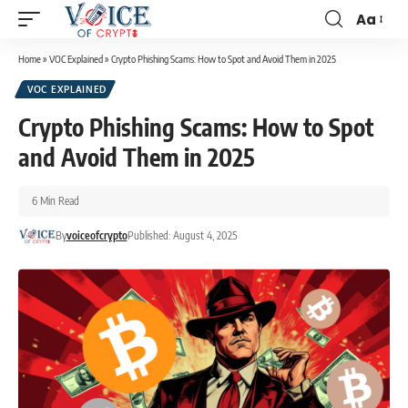
Aa
Home
»
VOC Explained
»
Crypto Phishing Scams: How to Spot and Avoid Them in 2025
VOC EXPLAINED
Crypto Phishing Scams: How to Spot
and Avoid Them in 2025
6 Min Read
By
voiceofcrypto
Published: August 4, 2025