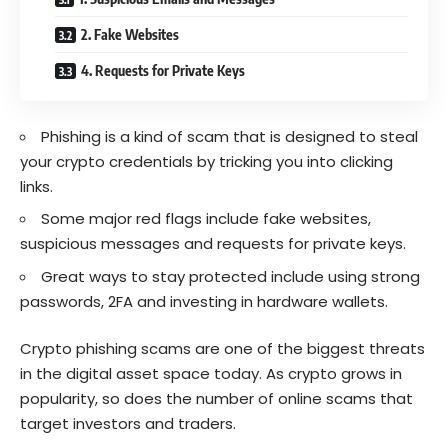
2. Fake Websites
4. Requests for Private Keys
Phishing is a kind of scam that is designed to steal
your crypto credentials by tricking you into clicking
links.
Some major red flags include fake websites,
suspicious messages and requests for private keys.
Great ways to stay protected include using strong
passwords, 2FA and investing in hardware wallets.
Crypto phishing scams are one of the biggest threats
in the digital asset space today. As crypto grows in
popularity, so does the number of online scams that
target investors and traders.