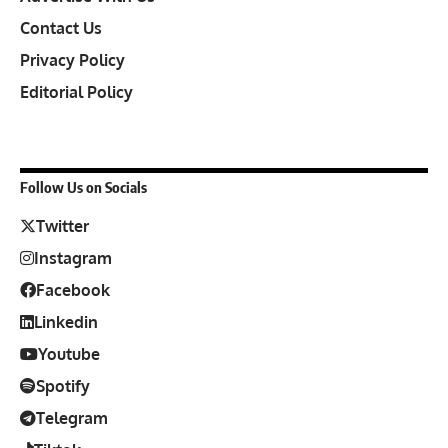
Contact Us
Privacy Policy
Editorial Policy
Follow Us on Socials
Twitter
Instagram
Facebook
Linkedin
Youtube
Spotify
Telegram