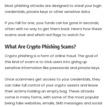
Most phishing attacks are designed to steal your login
credentials, private keys or other sensitive data.
If you fall for one, your funds can be gone in seconds,
often with no way to get them back. Here’s how these
scams work and which red flags to watch for.
What Are Crypto Phishing Scams?
Crypto phishing is a form of online fraud. The goal of
this kind of scam is to trick users into giving up
sensitive information like passwords and private keys.
Once scammers get access to your credentials, they
can take full control of your crypto assets and leave
their victims holding an empty bag. These attacks
come in many forms, with some of the most popular
being fake websites, emails, SMS messages and social