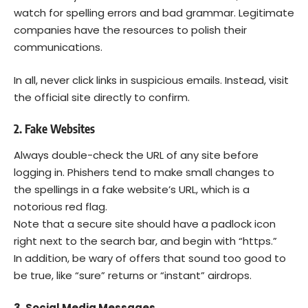
watch for spelling errors and bad grammar. Legitimate
companies have the resources to polish their
communications.
In all, never click links in suspicious emails. Instead, visit
the official site directly to confirm.
2. Fake Websites
Always double-check the URL of any site before
logging in. Phishers tend to make small changes to
the spellings in a fake website’s URL, which is a
notorious red flag.
Note that a secure site should have a padlock icon
right next to the search bar, and begin with “https.”
In addition, be wary of offers that sound too good to
be true, like “sure” returns or “instant” airdrops.
3. Social Media Messages