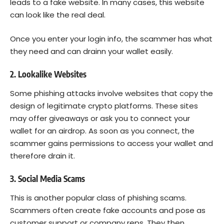
leads to a fake website. In many cases, this website
can look like the real deal.
Once you enter your login info, the scammer has what
they need and can drainn your wallet easily.
2. Lookalike Websites
Some phishing attacks involve websites that copy the
design of legitimate crypto platforms. These sites
may offer giveaways or ask you to connect your
wallet for an airdrop. As soon as you connect, the
scammer gains permissions to access your wallet and
therefore drain it.
3. Social Media Scams
This is another popular class of phishing scams.
Scammers often create fake accounts and pose as
customer support or company reps. They then