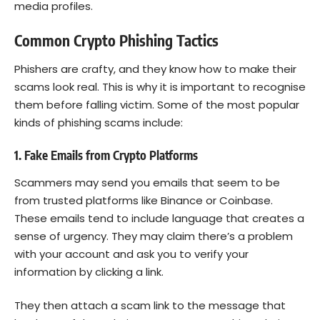
media profiles.
Common Crypto Phishing Tactics
Phishers are crafty, and they know how to make their
scams look real. This is why it is important to recognise
them before falling victim. Some of the most popular
kinds of phishing scams include:
1. Fake Emails from Crypto Platforms
Scammers may send you emails that seem to be
from trusted platforms like Binance or Coinbase.
These emails tend to include language that creates a
sense of urgency. They may claim there’s a problem
with your account and ask you to verify your
information by clicking a link.
They then attach a scam link to the message that