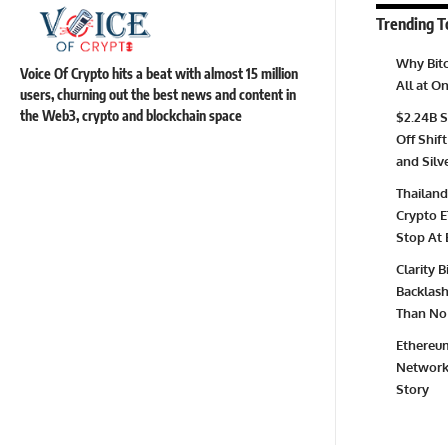
Trending T
Why Bitc
Voice Of Crypto hits a beat with almost 15 million
All at 
users, churning out the best news and content in
the Web3, crypto and blockchain space
$2.24B S
Off Shift
and Silv
Thailand
Crypto E
Stop At 
Clarity 
Backlash 
Than No 
Ethereum
Network 
Story