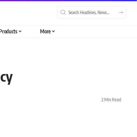
Products
More
ncy
2 Min Read