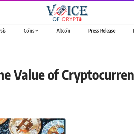
sis
Coins
Altcoin
Press Release
he Value of Cryptocurre