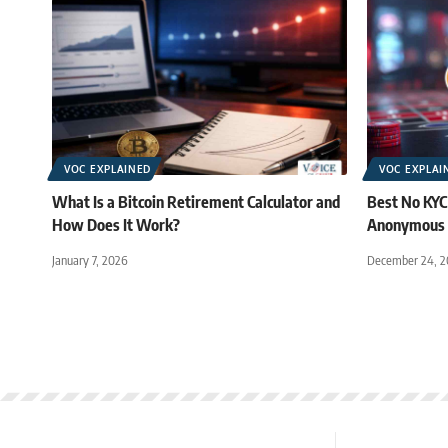
VOC EXPLAINED
VOC EXPLAI
What Is a Bitcoin Retirement Calculator and
Best No KYC
How Does It Work?
Anonymous 
January 7, 2026
December 24, 2