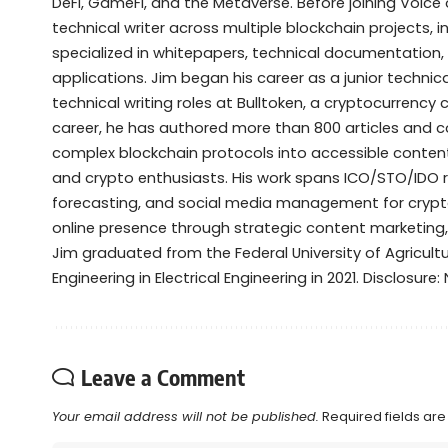
DeFi, GameFi, and the Metaverse. Before joining Voice 
technical writer across multiple blockchain projects, 
specialized in whitepapers, technical documentation,
applications. Jim began his career as a junior techni
technical writing roles at Bulltoken, a cryptocurrenc
career, he has authored more than 800 articles and 
complex blockchain protocols into accessible content 
and crypto enthusiasts. His work spans ICO/STO/IDO 
forecasting, and social media management for crypto
online presence through strategic content marketing
Jim graduated from the Federal University of Agricult
Engineering in Electrical Engineering in 2021. Disclosure
Leave a Comment
Your email address will not be published.
Required fields ar