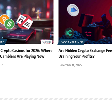
NED
VOC EXPLAINED
 Crypto Casinos for 2026: Where
Are Hidden Crypto Exchange Fees
Gamblers Are Playing Now
Draining Your Profits?
025
December 11, 2025