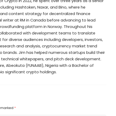
of Crypto in 2022, he spent over three years as a senior
including Hashtoken, Naxar, and Bino, where he
 and content strategy for decentralized finance
cal writer at RM in Canada before advancing to lead
y crowdfunding platform in Norway. Throughout his
collaborated with development teams to translate
for diverse audiences including developers, investors,
research and analysis, cryptocurrency market trend
 brands. Jim has helped numerous startups build their
, technical whitepapers, and pitch deck development.
ure, Abeokuta (FUNAAB), Nigeria with a Bachelor of
: No significant crypto holdings.
e marked
*