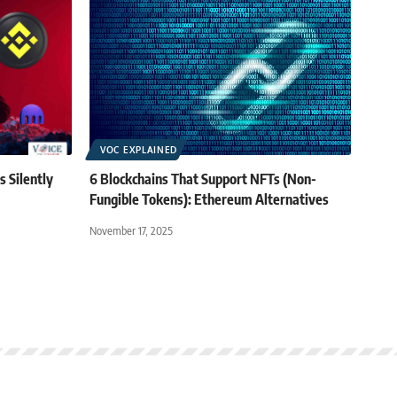
VOC EXPLAINED
 Silently
6 Blockchains That Support NFTs (Non-
Fungible Tokens): Ethereum Alternatives
November 17, 2025