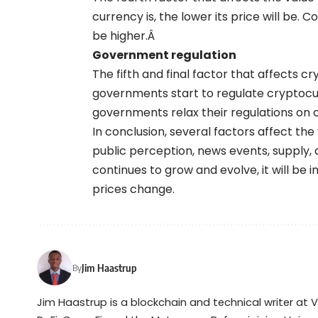
currency is, the lower its price will be. Co
be higher.Â
Government regulation
The fifth and final factor that affects c
governments start to regulate cryptocurre
governments relax their regulations on cr
In conclusion, several factors affect th
public perception, news events, supply,
continues to grow and evolve, it will b
prices change.
Jim Haastrup
By
Jim Haastrup is a blockchain and technical writer at 