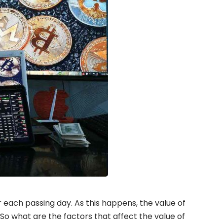
each passing day. As this happens, the value of
 So what are the factors that affect the value of