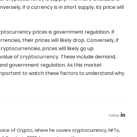
nversely, if a currency is in short supply, its price will
ryptocurrency prices is government regulation. If
ncies, their prices will likely drop. Conversely, if
yptocurrencies, prices will likely go up.
e value of cryptocurrency. These include demand,
 and government regulation. As this market
e important to watch these factors to understand why
Follow:
Voice of Crypto, where he covers cryptocurrency, NFTs,