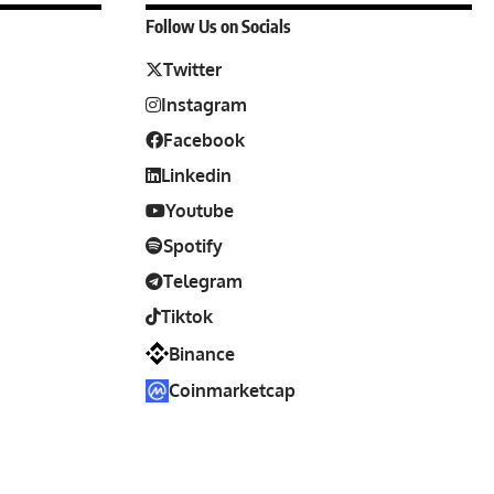
Follow Us on Socials
Twitter
Instagram
Facebook
Linkedin
Youtube
Spotify
Telegram
Tiktok
Binance
Coinmarketcap