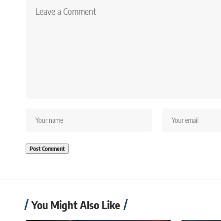
You Might Also Like