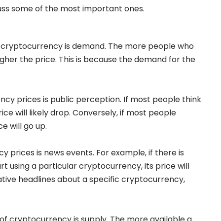
cuss some of the most important ones.
 of cryptocurrency is demand. The more people who
igher the price. This is because the demand for the
cy prices is public perception. If most people think
rice will likely drop. Conversely, if most people
e will go up.
y prices is news events. For example, if there is
 using a particular cryptocurrency, its price will
gative headlines about a specific cryptocurrency,
 of cryptocurrency is supply. The more available a