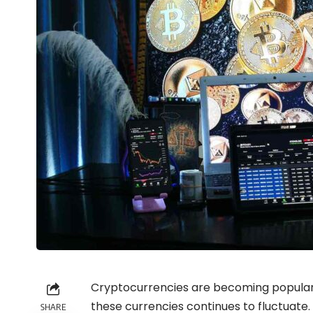
Cryptocurrencies are becoming popular 
these currencies continues to fluctuate.
SHARE