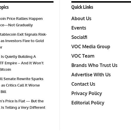
opics
Quick Links
About Us
oin Price Rallies Happen
Once—Not Gradually
Events
tablecoin Exit Signals Risk-
Socialfi
 as Investors Flee to Gold
VOC Media Group
er
VOC Team
 Is Quietly Building A
TF Empire – And It Won’t
Brands Who Trust Us
Bitcoin
Advertise With Us
Bill Senate Rewrite Sparks
Contact Us
as Critics Call It Worse
Bill
Privacy Policy
’s Price Is Flat — But the
Editorial Policy
Is Telling a Very Different