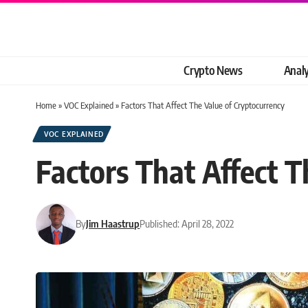
Crypto News
Analy
Home
»
VOC Explained
»
Factors That Affect The Value of Cryptocurrency
VOC EXPLAINED
Factors That Affect T
By
Jim Haastrup
Published: April 28, 2022