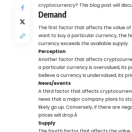
cryptocurrency? This blog post will dis
Demand
The first factor that affects the value
want to buy a particular currency, the h
currency exceeds the available supply.
Perception
Another factor that affects cryptocurren
a particular currency is overvalued, its p
believe a currency is undervalued, its pric
News/events
A third factor that affects cryptocurrenc
news that a major company plans to start
likely go up. Conversely, if there are ne
prices will drop.Â
Supply
The fourth factor that affects the value