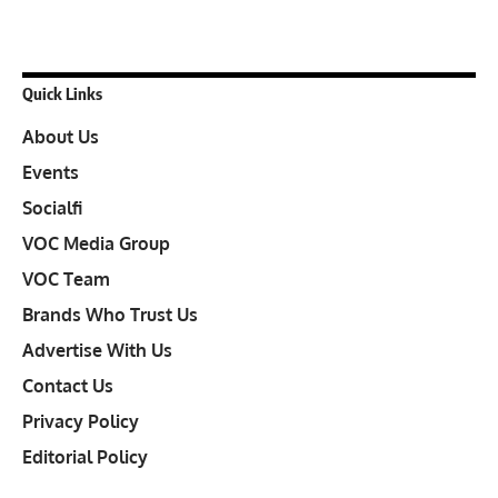
Quick Links
About Us
Events
Socialfi
VOC Media Group
VOC Team
Brands Who Trust Us
Advertise With Us
Contact Us
Privacy Policy
Editorial Policy