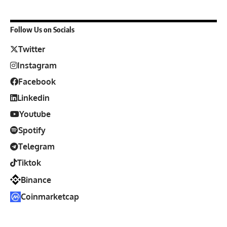
Follow Us on Socials
Twitter
Instagram
Facebook
Linkedin
Youtube
Spotify
Telegram
Tiktok
Binance
Coinmarketcap