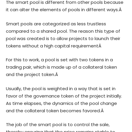
The smart pool is different from other pools because
it can alter the elements of pools in different ways.Â
Smart pools are categorized as less trustless
compared to a shared pool. The reason this type of
pool was created is to allow projects to launch their
tokens without a high capital requirementÂ
For this to work, a pool is set with two tokens in a
trading pair, which is made up of a collateral token
and the project token.Â
Usually, the pool is weighted in a way that is set in
favor of the governance token of the project initially.
As time elapses, the dynamics of the pool change
and the collateral token becomes favored.Â
The job of the smart pool is to control the sale,
thereby ensuring that the price remains stable to