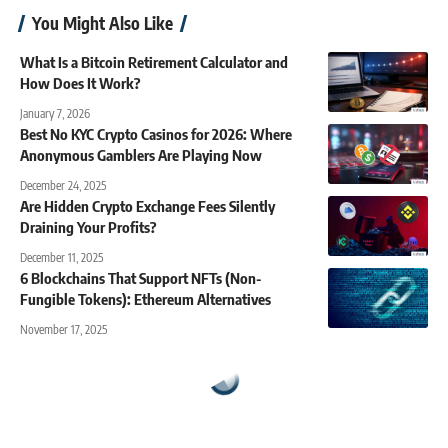
You Might Also Like
What Is a Bitcoin Retirement Calculator and
How Does It Work?
January 7, 2026
Best No KYC Crypto Casinos for 2026: Where
Anonymous Gamblers Are Playing Now
December 24, 2025
Are Hidden Crypto Exchange Fees Silently
Draining Your Profits?
December 11, 2025
6 Blockchains That Support NFTs (Non-
Fungible Tokens): Ethereum Alternatives
November 17, 2025