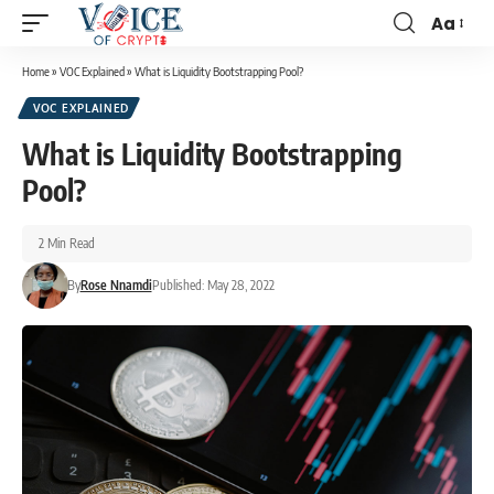
Aa
Home
»
VOC Explained
»
What is Liquidity Bootstrapping Pool?
VOC EXPLAINED
What is Liquidity Bootstrapping
Pool?
2 Min Read
By
Rose Nnamdi
Published: May 28, 2022