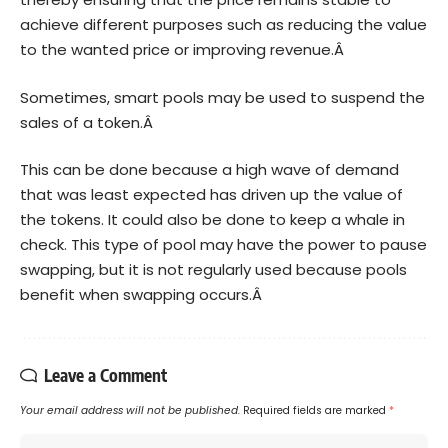
achieve different purposes such as reducing the value
to the wanted price or improving revenue.Â
Sometimes, smart pools may be used to suspend the
sales of a token.Â
This can be done because a high wave of demand
that was least expected has driven up the value of
the tokens. It could also be done to keep a whale in
check. This type of pool may have the power to pause
swapping, but it is not regularly used because pools
benefit when swapping occurs.Â
Leave a Comment
Your email address will not be published.
Required fields are marked
*