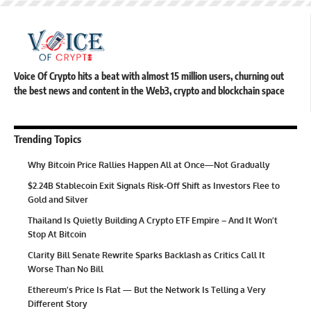
Voice Of Crypto hits a beat with almost 15 million users, churning out
the best news and content in the Web3, crypto and blockchain space
Trending Topics
Why Bitcoin Price Rallies Happen All at Once—Not Gradually
$2.24B Stablecoin Exit Signals Risk-Off Shift as Investors Flee to
Gold and Silver
Thailand Is Quietly Building A Crypto ETF Empire – And It Won’t
Stop At Bitcoin
Clarity Bill Senate Rewrite Sparks Backlash as Critics Call It
Worse Than No Bill
Ethereum’s Price Is Flat — But the Network Is Telling a Very
Different Story