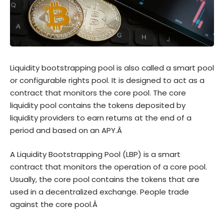
Liquidity bootstrapping pool is also called a smart pool
or configurable rights pool. It is designed to act as a
contract that monitors the core pool. The core
liquidity pool contains the tokens deposited by
liquidity providers to earn returns at the end of a
period and based on an APY.Â
A Liquidity Bootstrapping Pool (LBP) is a smart
contract that monitors the operation of a core pool.
Usually, the core pool contains the tokens that are
used in a decentralized exchange. People trade
against the core pool.Â