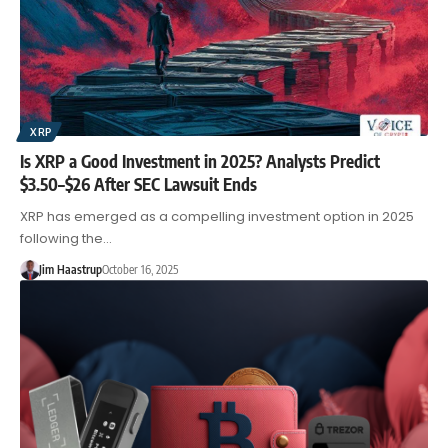
XRP
Is XRP a Good Investment in 2025? Analysts Predict
$3.50–$26 After SEC Lawsuit Ends
XRP has emerged as a compelling investment option in 2025
following the…
Jim Haastrup
October 16, 2025