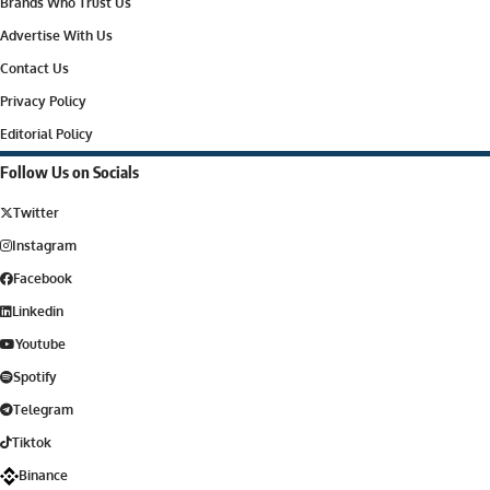
Brands Who Trust Us
Advertise With Us
Contact Us
Privacy Policy
Editorial Policy
Follow Us on Socials
Twitter
Instagram
Facebook
Linkedin
Youtube
Spotify
Telegram
Tiktok
Binance