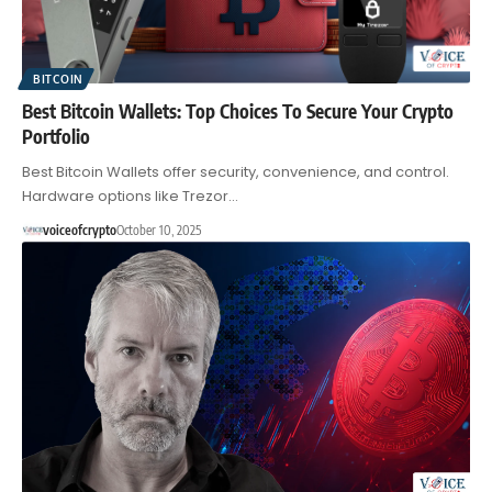
BITCOIN
Best Bitcoin Wallets: Top Choices To Secure Your Crypto
Portfolio
Best Bitcoin Wallets offer security, convenience, and control.
Hardware options like Trezor…
voiceofcrypto
October 10, 2025