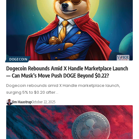
DOGECOIN
Dogecoin Rebounds Amid X Handle Marketplace Launch
— Can Musk’s Move Push DOGE Beyond $0.22?
Dogecoin rebounds amid X Handle marketplace launch,
surging 5% to $0.20 after…
Jim Haastrup
October 22, 2025