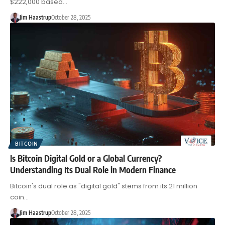
$222,000 based…
Jim Haastrup
October 28, 2025
BITCOIN
Is Bitcoin Digital Gold or a Global Currency?
Understanding Its Dual Role in Modern Finance
Bitcoin's dual role as "digital gold" stems from its 21 million
coin…
Jim Haastrup
October 28, 2025