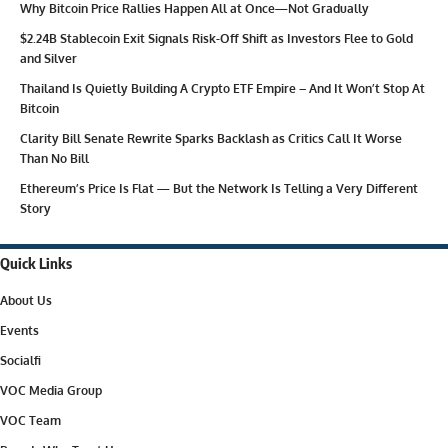
Why Bitcoin Price Rallies Happen All at Once—Not Gradually
$2.24B Stablecoin Exit Signals Risk-Off Shift as Investors Flee to Gold
and Silver
Thailand Is Quietly Building A Crypto ETF Empire – And It Won’t Stop At
Bitcoin
Clarity Bill Senate Rewrite Sparks Backlash as Critics Call It Worse
Than No Bill
Ethereum’s Price Is Flat — But the Network Is Telling a Very Different
Story
Quick Links
About Us
Events
Socialfi
VOC Media Group
VOC Team