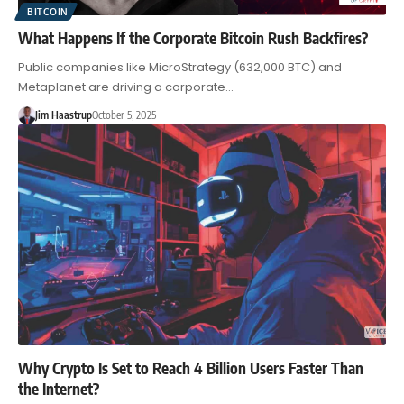
BITCOIN
What Happens If the Corporate Bitcoin Rush Backfires?
Public companies like MicroStrategy (632,000 BTC) and
Metaplanet are driving a corporate…
Jim Haastrup
October 5, 2025
Why Crypto Is Set to Reach 4 Billion Users Faster Than
the Internet?