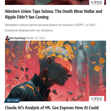
Western Union Taps Solana: The Death Blow Stellar and
Ripple Didn’t See Coming
Western Union announced plans to launch USDPT, a USD-
backed stablecoin on Solana…
Jim Haastrup
October 30, 2025
BITCOIN
Claude AI’s Analysis of Mt. Gox Exposes How AI Could