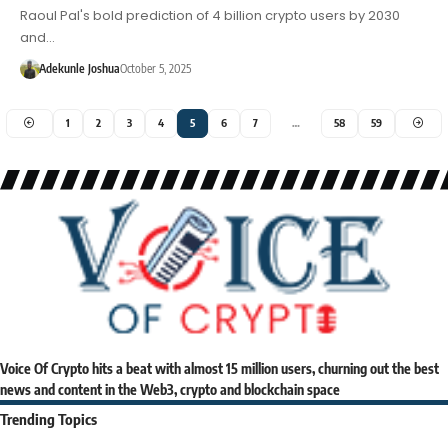
Raoul Pal's bold prediction of 4 billion crypto users by 2030
and…
Adekunle Joshua
October 5, 2025
1
2
3
4
5
6
7
…
58
59
Voice Of Crypto hits a beat with almost 15 million users, churning out the best
news and content in the Web3, crypto and blockchain space
Trending Topics