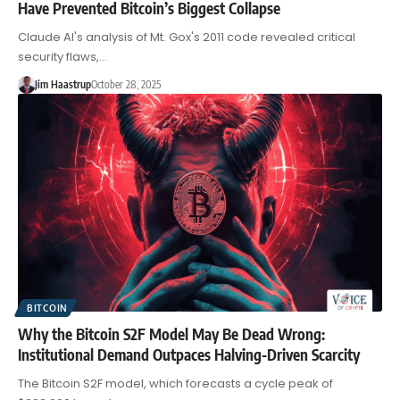
Have Prevented Bitcoin’s Biggest Collapse
Claude AI's analysis of Mt. Gox's 2011 code revealed critical
security flaws,…
Jim Haastrup
October 28, 2025
BITCOIN
Why the Bitcoin S2F Model May Be Dead Wrong:
Institutional Demand Outpaces Halving-Driven Scarcity
The Bitcoin S2F model, which forecasts a cycle peak of