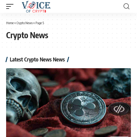
Home
»
Crypto News
»
Page 5
Crypto News
Latest Crypto News News