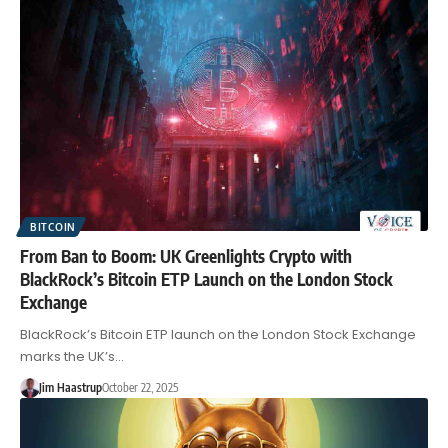
BITCOIN
From Ban to Boom: UK Greenlights Crypto with
BlackRock’s Bitcoin ETP Launch on the London Stock
Exchange
BlackRock’s Bitcoin ETP launch on the London Stock Exchange
marks the UK’s…
Jim Haastrup
October 22, 2025