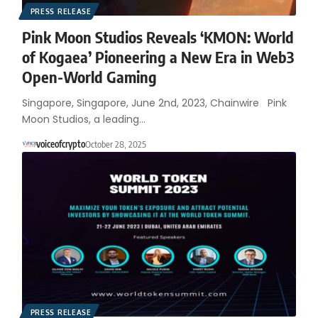
PRESS RELEASE
Pink Moon Studios Reveals ‘KMON: World
of Kogaea’ Pioneering a New Era in Web3
Open-World Gaming
Singapore, Singapore, June 2nd, 2023, Chainwire Pink
Moon Studios, a leading…
voiceofcrypto
October 28, 2025
PRESS RELEASE