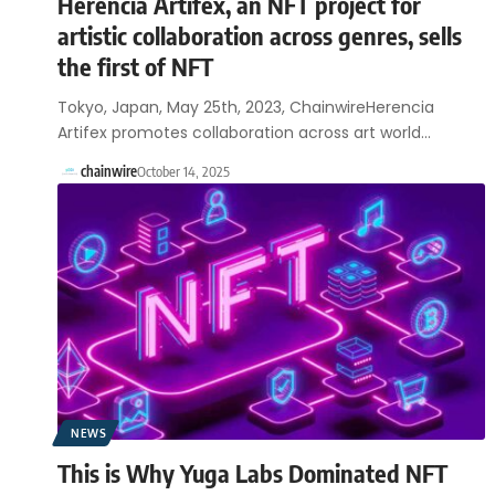
Herencia Artifex, an NFT project for
artistic collaboration across genres, sells
the first of NFT
Tokyo, Japan, May 25th, 2023, ChainwireHerencia
Artifex promotes collaboration across art world…
chainwire
October 14, 2025
NEWS
This is Why Yuga Labs Dominated NFT