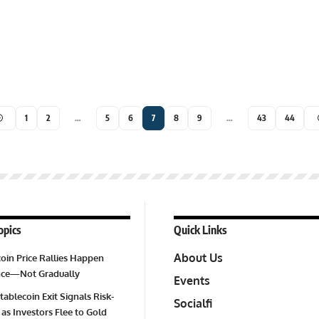
1
2
…
5
6
7
8
9
…
43
44
opics
Quick Links
About Us
oin Price Rallies Happen
Once—Not Gradually
Events
tablecoin Exit Signals Risk-
Socialfi
 as Investors Flee to Gold