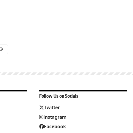
Follow Us on Socials
Twitter
Instagram
Facebook