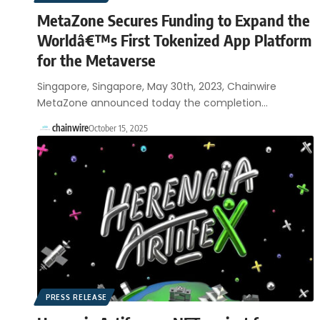
MetaZone Secures Funding to Expand the
Worldâ€™s First Tokenized App Platform
for the Metaverse
Singapore, Singapore, May 30th, 2023, Chainwire
MetaZone announced today the completion…
chainwire
October 15, 2025
PRESS RELEASE