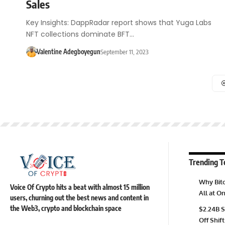
Sales
Key Insights: DappRadar report shows that Yuga Labs
NFT collections dominate BFT…
Valentine Adegboyegun
September 11, 2023
Trending T
Why Bitc
Voice Of Crypto hits a beat with almost 15 million
All at 
users, churning out the best news and content in
the Web3, crypto and blockchain space
$2.24B S
Off Shift