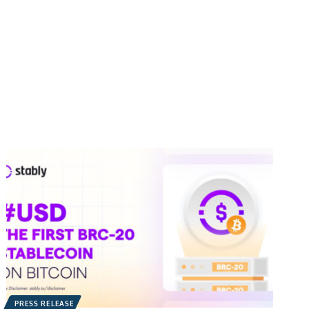
PRESS RELEASE