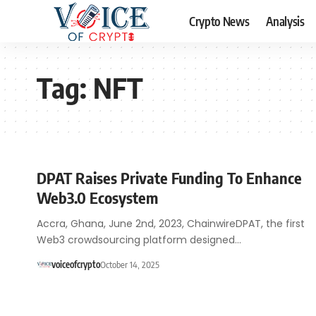
Crypto News
Analysis
Tag:
NFT
DPAT Raises Private Funding To Enhance
Web3.0 Ecosystem
Accra, Ghana, June 2nd, 2023, ChainwireDPAT, the first
Web3 crowdsourcing platform designed…
voiceofcrypto
October 14, 2025