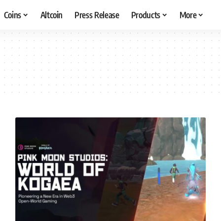
Coins
Altcoin
Press Release
Products
More