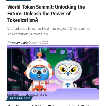
World Token Summit: Unlocking the
Future: Unleash the Power of
TokenizationÂ
Vostad Labs is set to host the regionâ€™s premier
Tokenization Summit on…
voiceofcrypto
October 14, 2025
PRESS RELEASE