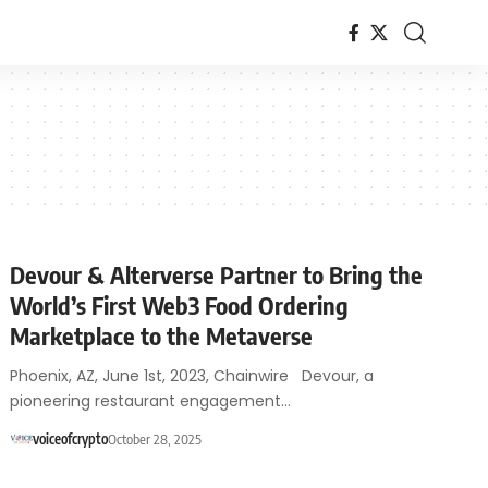
Devour & Alterverse Partner to Bring the
World’s First Web3 Food Ordering
Marketplace to the Metaverse
Phoenix, AZ, June 1st, 2023, Chainwire Devour, a
pioneering restaurant engagement…
voiceofcrypto
October 28, 2025