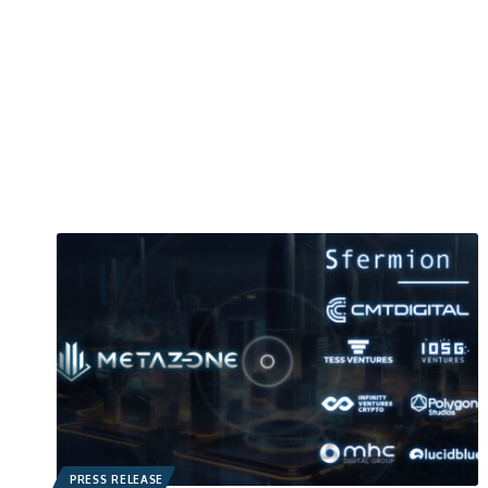
PRESS RELEASE