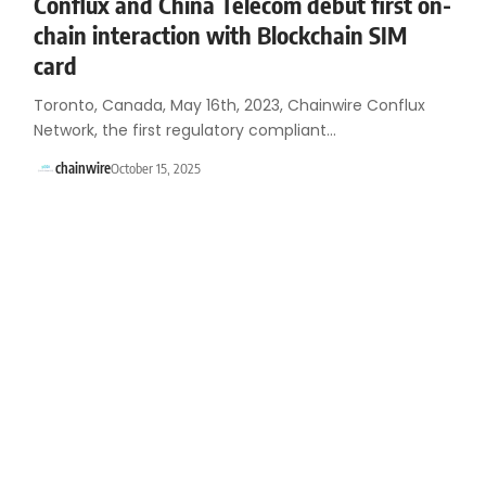
Conflux and China Telecom debut first on-
chain interaction with Blockchain SIM
card
Toronto, Canada, May 16th, 2023, Chainwire Conflux
Network, the first regulatory compliant…
chainwire
October 15, 2025