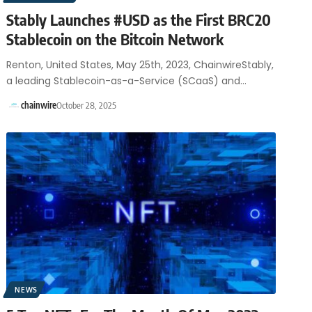
Stably Launches #USD as the First BRC20
Stablecoin on the Bitcoin Network
Renton, United States, May 25th, 2023, ChainwireStably,
a leading Stablecoin-as-a-Service (SCaaS) and…
chainwire
October 28, 2025
NEWS