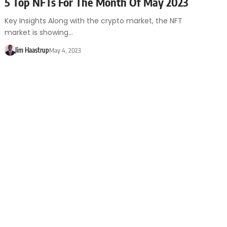
5 Top NFTs For The Month Of May 2023
Key Insights Along with the crypto market, the NFT
market is showing…
Jim Haastrup
May 4, 2023